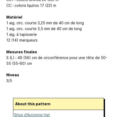
CC : coloris Iquitos 17 (22) m
Matériel
1 aig. circ. courte 3,25 mm de 40 cm de long
1 aig. circ. courte 3,5 mm de 40 cm de long
1 aig. à tapisserie
12 (14) marqueurs
Mesures finales
S (L) : 49 (56) cm de circonférence pour une tête de 50-
55 (55-60) cm
Niveau
3/5
About this pattern
Brise d'Automne Hat