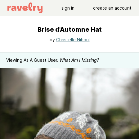
sign in
create an account
Brise d'Automne Hat
by
Christelle Nihoul
Viewing As A Guest User.
What Am I Missing?