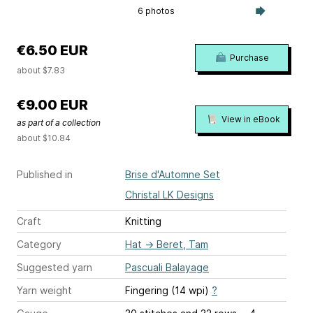
6 photos
€6.50 EUR
Purchase
about $7.83
€9.00 EUR
View in eBook
as part of a collection
about $10.84
Published in
Brise d'Automne Set
Christal LK Designs
Craft
Knitting
Category
Hat
→
Beret, Tam
Suggested yarn
Pascuali Balayage
Yarn weight
Fingering (14 wpi)
?