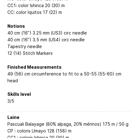
CC1: color Ishinca 20 (30) m
CC: color Iquitos 17 (22) m
Notions
40 cm (16”) 3.25 mm (US3) circ needle
40 cm (16”) 3.5 mm (US4) circ needle
Tapestry needle
12 (14) Stitch Markers
Finished Measurements
49 (56) cm circumference to fit to a 50-55 (55-60) cm
head
Skills level
3/5
Laine
Pascuali Balayage (80% alpaga, 20% mérinos) 175 m / 50 g
CP : coloris Umayo 128 (158) m
CC1 : coloris Ishinca 20 (30) m