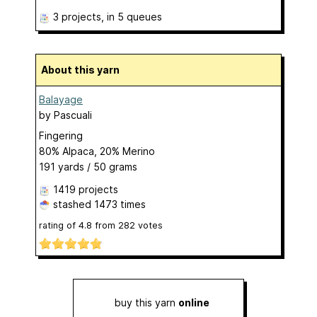
3 projects
, in 5 queues
About this yarn
Balayage
by
Pascuali
Fingering
80% Alpaca, 20% Merino
191 yards / 50 grams
1419 projects
stashed
1473 times
rating of
4.8
from
282
votes
buy this yarn
online