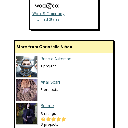
Wool & Company
United States
More from Christelle Nihoul
Brise d'Automne...
1 project
Altaï Scarf
7 projects
Selene
3 ratings
6 projects