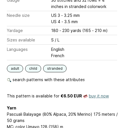
Gauge
30 stitches and 32 rows = 4
inches
in stranded colorwork
Needle size
US 3 - 3.25 mm
US 4 - 3.5 mm
Yardage
180 - 230 yards (165 - 210 m)
Sizes available
S / L
Languages
English
French
adult
child
stranded
search patterns with these attributes
This pattern is available
for
€6.50 EUR
buy it now
Yarn
Pascuali Balayage (80% Alpaca, 20% Merino) 175 meters /
50 grams
MC: color Umayo 128 (158) m