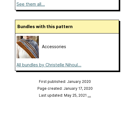
See them all...
Bundles with this pattern
Accessories
All bundles by Christelle Nihoul...
First published: January 2020
Page created: January 17, 2020
Last updated: May 25, 2021
…