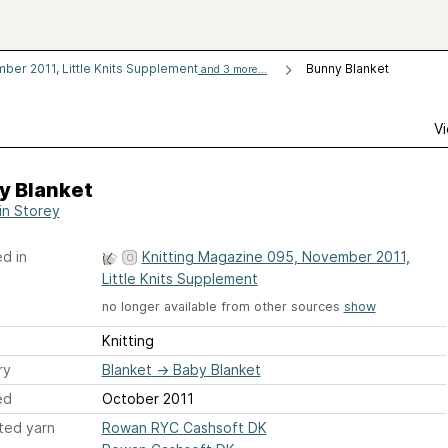
ber 2011, Little Knits Supplement
Bunny Blanket
and 3 more...
Vi
y Blanket
in Storey
d in
Knitting Magazine 095, November 2011,
Little Knits Supplement
no longer available from other sources
show
Knitting
ry
Blanket
→
Baby Blanket
ed
October 2011
ted yarn
Rowan RYC Cashsoft DK