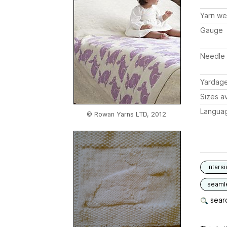
Yarn we
Gauge
Needle 
Yardag
Sizes av
Langua
© Rowan Yarns LTD, 2012
Intarsi
seaml
searc