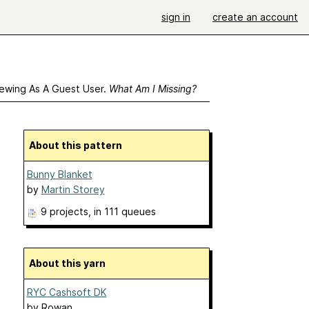
sign in
create an account
ewing As A Guest User.
What Am I Missing?
About this pattern
Bunny Blanket
by
Martin Storey
9 projects
, in 111 queues
About this yarn
RYC Cashsoft DK
by
Rowan