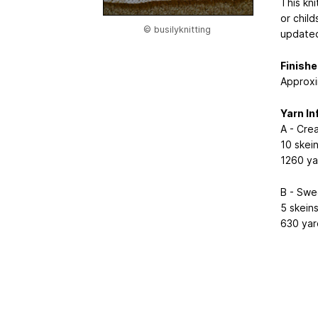
This kn
or chil
© busilyknitting
updated
Finish
Approxi
Yarn In
A - Cre
10 skei
1260 ya
B - Swe
5 skein
630 yar