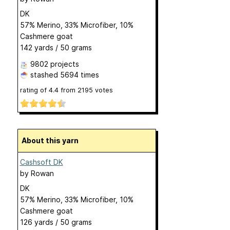
DK
57% Merino, 33% Microfiber, 10%
Cashmere goat
142 yards / 50 grams
9802 projects
stashed
5694 times
rating of
4.4
from
2195
votes
About this yarn
Cashsoft DK
by
Rowan
DK
57% Merino, 33% Microfiber, 10%
Cashmere goat
126 yards / 50 grams