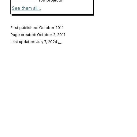
109 projects
See them all...
First published: October 2011
Page created: October 2, 2011
Last updated: July 7, 2024
…