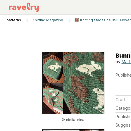
patterns
Knitting Magazine
Knitting Magazine 095, Novem
Bunn
by
Mart
Publishe
Craft
Catego
Publish
© niella_nina
Sugges