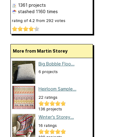
1361 projects
stashed
1160 times
rating of
4.2
from
292
votes
More from Martin Storey
Big Bobble Floo...
6 projects
Heirloom Sample...
22 ratings
136 projects
Winter's Storey...
16 ratings