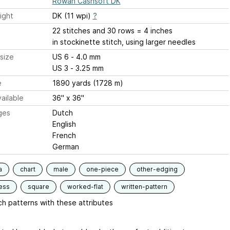
Rowan Cashsoft DK
ight
DK (11 wpi)
?
22 stitches and 30 rows = 4 inches
in stockinette stitch, using larger needles
size
US 6 - 4.0 mm
US 3 - 3.25 mm
e
1890 yards (1728 m)
ailable
36" x 36"
ges
Dutch
English
French
German
a
chart
male
one-piece
other-edging
ess
square
worked-flat
written-pattern
h patterns with these attributes