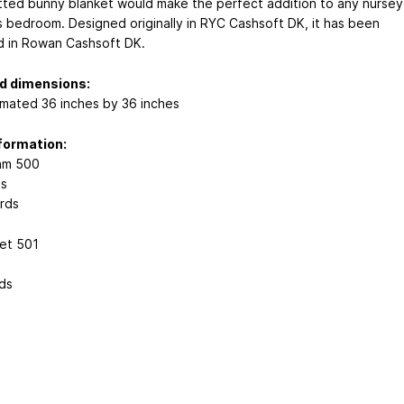
itted bunny blanket would make the perfect addition to any nursey
ds bedroom. Designed originally in RYC Cashsoft DK, it has been
 in Rowan Cashsoft DK.
ed dimensions:
mated 36 inches by 36 inches
formation:
am 500
ns
rds
et 501
s
ds