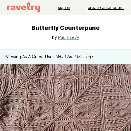
sign in
create an account
Butterfly Counterpane
by
Paula Levy
Viewing As A Guest User.
What Am I Missing?