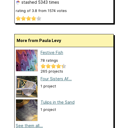
stashed
5343 times
rating of
3.8
from
1574
votes
More from Paula Levy
Festive Fish
78 ratings
265 projects
Four Sisters Af...
1 project
Tulips in the Sand
1 project
See them all...