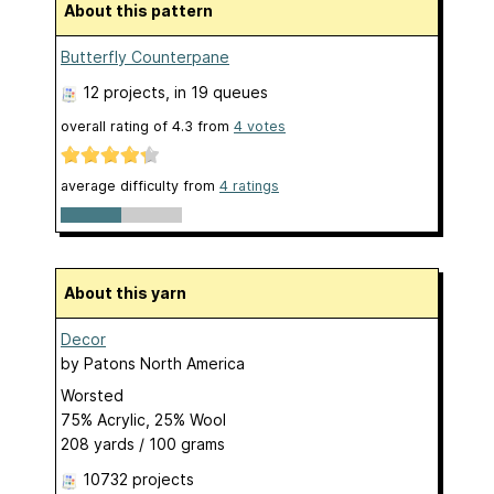
About this pattern
Butterfly Counterpane
12 projects
, in 19 queues
overall rating of
4.3
from
4
votes
average difficulty from
4 ratings
About this yarn
Decor
by
Patons North America
Worsted
75% Acrylic, 25% Wool
208 yards / 100 grams
10732 projects