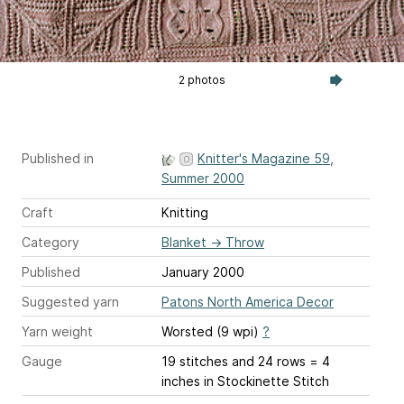
2 photos
Published in
Knitter's Magazine 59,
Summer 2000
Craft
Knitting
Category
Blanket
→
Throw
Published
January 2000
Suggested yarn
Patons North America Decor
Yarn weight
Worsted (9 wpi)
?
Gauge
19 stitches and 24 rows = 4
inches
in Stockinette Stitch