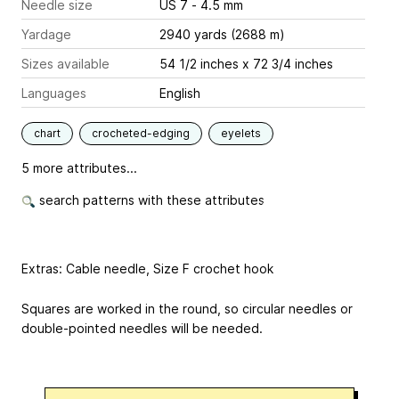
Needle size
US 7 - 4.5 mm
Yardage
2940 yards (2688 m)
Sizes available
54 1/2 inches x 72 3/4 inches
Languages
English
chart
crocheted-edging
eyelets
5 more attributes...
search patterns with these attributes
Extras: Cable needle, Size F crochet hook
Squares are worked in the round, so circular needles or
double-pointed needles will be needed.