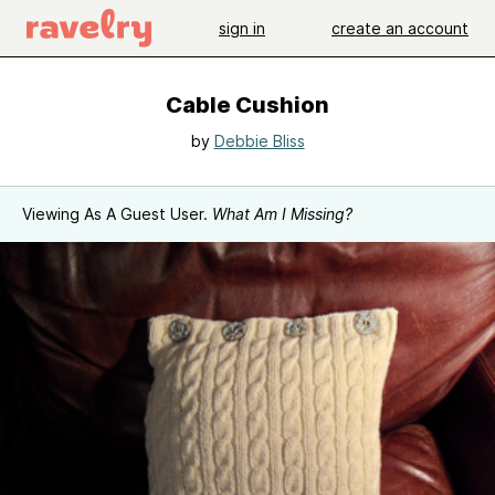
sign in
create an account
Cable Cushion
by
Debbie Bliss
Viewing As A Guest User.
What Am I Missing?