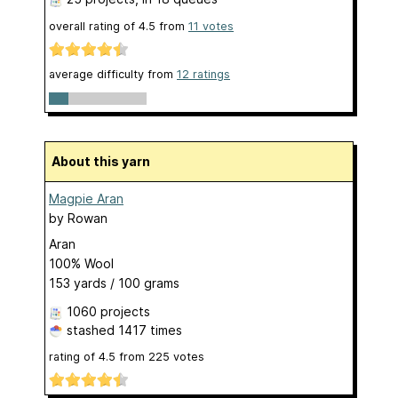
overall rating of
4.5
from
11
votes
average difficulty from
12 ratings
About this yarn
Magpie Aran
by
Rowan
Aran
100% Wool
153 yards / 100 grams
1060 projects
stashed
1417 times
rating of
4.5
from
225
votes