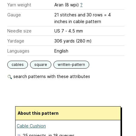
Yarn weight
Aran (8 wpi)
?
Gauge
21 stitches and 30 rows = 4
inches
in cable pattern
Needle size
US 7 - 4.5 mm
Yardage
306 yards (280 m)
Languages
English
cables
square
written-pattern
search patterns with these attributes
About this pattern
Cable Cushion
25 projects
, in 18 queues