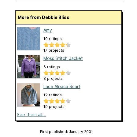
More from Debbie Bliss
Amy
10 ratings
17 projects
Moss Stitch Jacket
6 ratings
8 projects
Lace Alpaca Scarf
12 ratings
19 projects
See them all...
First published: January 2001