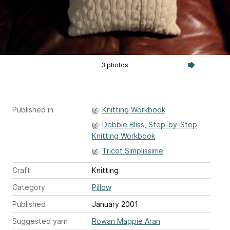
3 photos
Published in
Knitting Workbook
Debbie Bliss, Step-by-Step
Knitting Workbook
Tricot Simplissime
Craft
Knitting
Category
Pillow
Published
January 2001
Suggested yarn
Rowan Magpie Aran