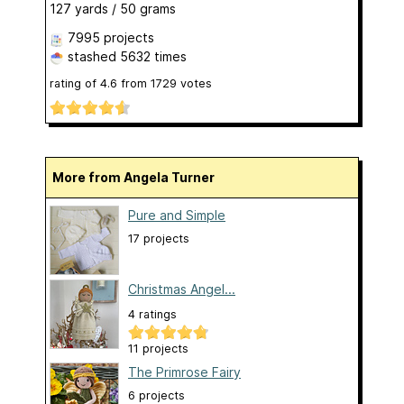
127 yards / 50 grams
7995 projects
stashed
5632 times
rating of
4.6
from
1729
votes
More from Angela Turner
Pure and Simple
17 projects
Christmas Angel...
4 ratings
11 projects
The Primrose Fairy
6 projects