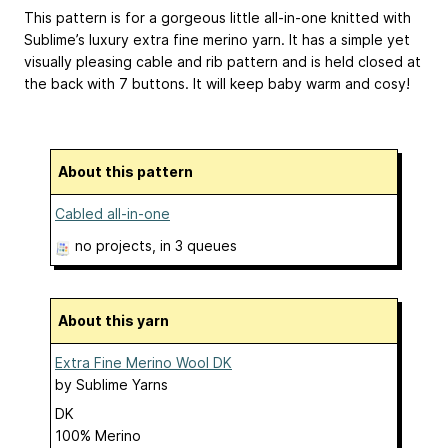
This pattern is for a gorgeous little all-in-one knitted with
Sublime’s luxury extra fine merino yarn. It has a simple yet
visually pleasing cable and rib pattern and is held closed at
the back with 7 buttons. It will keep baby warm and cosy!
About this pattern
Cabled all-in-one
no projects
, in 3 queues
About this yarn
Extra Fine Merino Wool DK
by
Sublime Yarns
DK
100% Merino