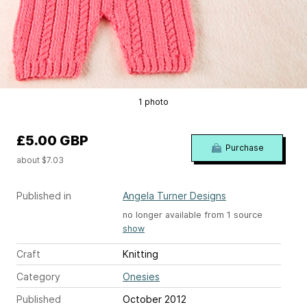
1 photo
£5.00 GBP
Purchase
about $7.03
Published in
Angela Turner Designs
no longer available from 1 source
show
Craft
Knitting
Category
Onesies
Published
October 2012