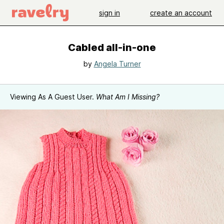
sign in
create an account
Cabled all-in-one
by
Angela Turner
Viewing As A Guest User.
What Am I Missing?