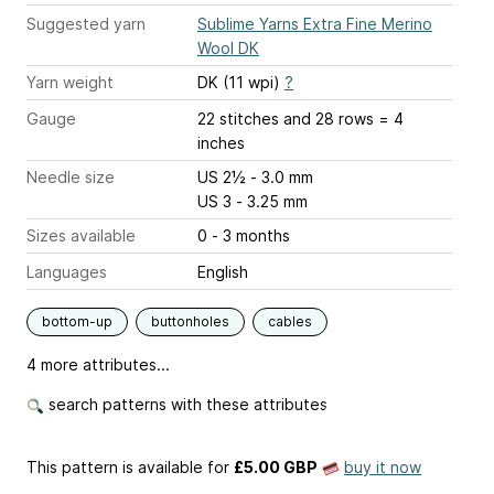
Suggested yarn
Sublime Yarns Extra Fine Merino
Wool DK
Yarn weight
DK (11 wpi)
?
Gauge
22 stitches and 28 rows = 4
inches
Needle size
US 2½ - 3.0 mm
US 3 - 3.25 mm
Sizes available
0 - 3 months
Languages
English
bottom-up
buttonholes
cables
4 more attributes...
search patterns with these attributes
This pattern is available
for
£5.00 GBP
buy it now