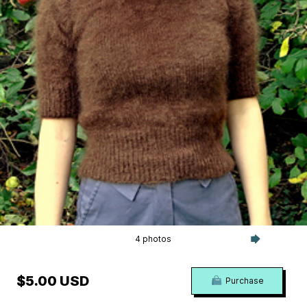
4 photos
$5.00 USD
Purchase