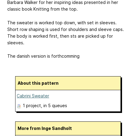
Barbara Walker for her inspiring ideas presented in her
classic book Knitting from the top.
The sweater is worked top down, with set in sleeves.
Short row shaping is used for shoulders and sleeve caps.
The body is worked first, then sts are picked up for
sleeves.
The danish version is forthcomming
About this pattern
Cabrini Sweater
1 project
, in 5 queues
More from Inge Sandholt