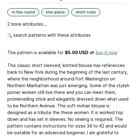
in-the-round
one-piece
short-rows
2 more attributes...
search patterns with these attributes
This pattern is available
for
$5.00 USD
buy it now
This classic short sleeved, knitted blouse has references
back to New York during the beginning of the last century,
where the neighborhood around Fort Washington on
Northern Manhattan was just emerging. Some of the stylish
pioner women still live there and you can meet them,
promenading chick and elegantly dressed down what used
to be Northern Avenue. This soft mohair blouse is
designed as a tribute the these women. It is worked top
down and has set in sleeves. No sewing is required. The
pattern contains instructions for sizes 34 to 42 and would
be suitable for an advanced beginner. I am grateful to