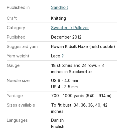
Published in
Sandholt
Craft
Knitting
Category
Sweater
→
Pullover
Published
December 2012
Suggested yarn
Rowan Kidsilk Haze (held double)
Yarn weight
Lace
?
Gauge
18 stitches and 24 rows = 4
inches
in Stockinette
Needle size
US 6 - 4.0 mm
US 4 - 3.5 mm
Yardage
700 - 1000 yards (640 - 914 m)
Sizes available
To fit bust: 34, 36, 38, 40, 42
inches
Languages
Danish
English