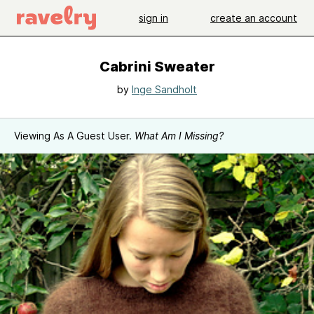
sign in
create an account
Cabrini Sweater
by
Inge Sandholt
Viewing As A Guest User.
What Am I Missing?