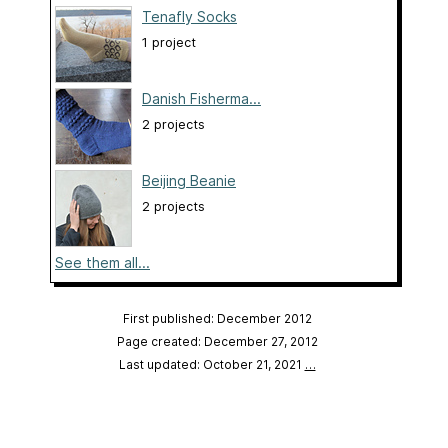
Tenafly Socks
1 project
Danish Fisherma...
2 projects
Beijing Beanie
2 projects
See them all...
First published: December 2012
Page created: December 27, 2012
Last updated: October 21, 2021
…