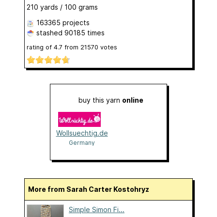
210 yards / 100 grams
163365 projects
stashed
90185 times
rating of
4.7
from
21570
votes
buy this yarn
online
Wollsuechtig.de
Germany
More from Sarah Carter Kostohryz
Simple Simon Fi...