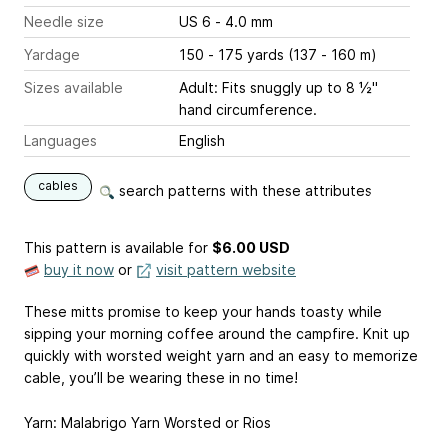
Needle size
US 6 - 4.0 mm
Yardage
150 - 175 yards (137 - 160 m)
Sizes available
Adult: Fits snuggly up to 8 ½"
hand circumference.
Languages
English
cables
search patterns with these attributes
This pattern is available
for
$6.00 USD
buy it now
or
visit pattern website
These mitts promise to keep your hands toasty while
sipping your morning coffee around the campfire. Knit up
quickly with worsted weight yarn and an easy to memorize
cable, you’ll be wearing these in no time!
Yarn: Malabrigo Yarn Worsted or Rios