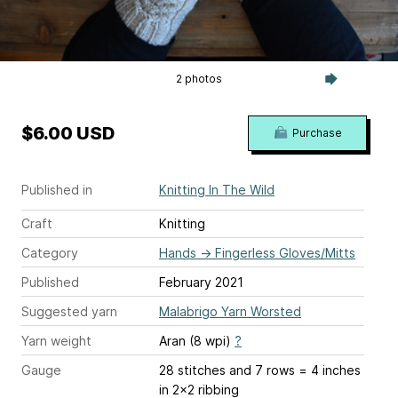
2 photos
$6.00 USD
Purchase
Published in
Knitting In The Wild
Craft
Knitting
Category
Hands
→
Fingerless Gloves/Mitts
Published
February 2021
Suggested yarn
Malabrigo Yarn Worsted
Yarn weight
Aran (8 wpi)
?
Gauge
28 stitches and 7 rows = 4 inches
in 2x2 ribbing