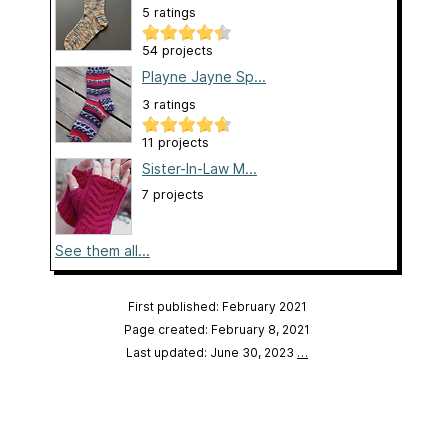
5 ratings
54 projects
Playne Jayne Sp...
3 ratings
11 projects
Sister-In-Law M...
7 projects
See them all...
First published: February 2021
Page created: February 8, 2021
Last updated: June 30, 2023
…