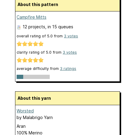
About this pattern
Campfire Mitts
12 projects
, in 15 queues
overall rating of
5.0
from
3
votes
clarity rating of
5.0
from
3
votes
average difficulty from
3 ratings
About this yarn
Worsted
by
Malabrigo Yarn
Aran
100% Merino