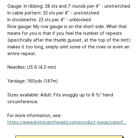
Gauge: In ribbing: 28 sts and 7 rounds per 4” - unstretched
In cable pattern: 32 sts per 4” - unstretched
In stockinette: 22 sts per 4” - unblocked
Row gauge: My row gauge is on the short side. What that
means for you is that if you feel the number of repeats
(specifically after the thumb gusset, at the top of the mitt)
makes it too long, simply omit some of the rows or even an
entire repeat.
Needles: US 6 (4.0 mm)
Yardage: 160yds (147m)
Sizes available: Adult: Fits snuggly up to 8 ½“ hand
circumference.
For more information, see:
https://www.knittinginthewild.com/product-page/campf...