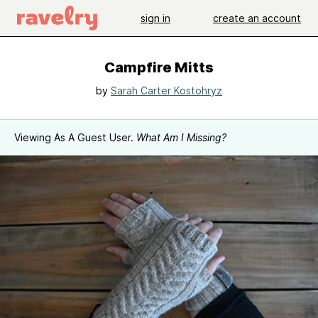
sign in
create an account
Campfire Mitts
by
Sarah Carter Kostohryz
Viewing As A Guest User.
What Am I Missing?