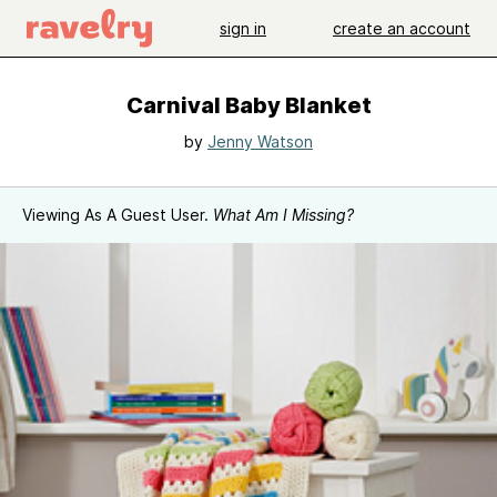
sign in
create an account
Carnival Baby Blanket
by
Jenny Watson
Viewing As A Guest User.
What Am I Missing?