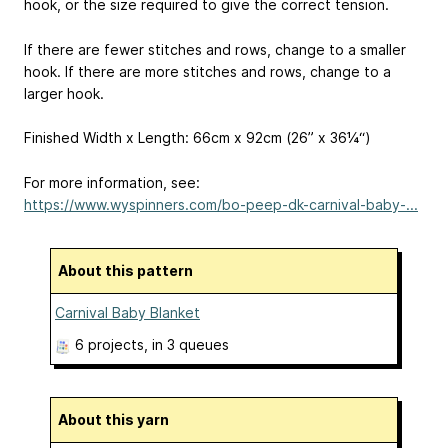
hook, or the size required to give the correct tension.
If there are fewer stitches and rows, change to a smaller
hook. If there are more stitches and rows, change to a
larger hook.
Finished Width x Length: 66cm x 92cm (26” x 36¼“)
For more information, see:
https://www.wyspinners.com/bo-peep-dk-carnival-baby-...
About this pattern
Carnival Baby Blanket
6 projects
, in 3 queues
About this yarn