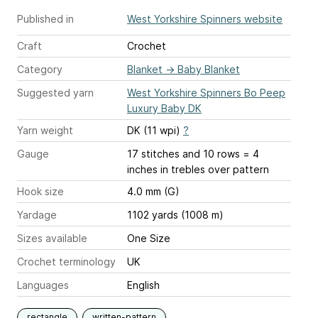
Published in
West Yorkshire Spinners website
Craft
Crochet
Category
Blanket
→
Baby Blanket
Suggested yarn
West Yorkshire Spinners Bo Peep
Luxury Baby DK
Yarn weight
DK (11 wpi)
?
Gauge
17 stitches and 10 rows = 4
inches
in trebles over pattern
Hook size
4.0 mm (G)
Yardage
1102 yards (1008 m)
Sizes available
One Size
Crochet terminology
UK
Languages
English
rectangle
written-pattern