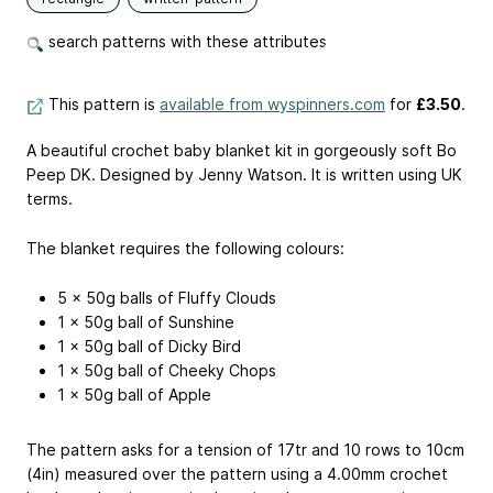
search patterns with these attributes
This pattern is
available from wyspinners.com
for
£3.50
.
A beautiful crochet baby blanket kit in gorgeously soft Bo
Peep DK. Designed by Jenny Watson. It is written using UK
terms.
The blanket requires the following colours:
5 x 50g balls of Fluffy Clouds
1 x 50g ball of Sunshine
1 x 50g ball of Dicky Bird
1 x 50g ball of Cheeky Chops
1 x 50g ball of Apple
The pattern asks for a tension of 17tr and 10 rows to 10cm
(4in) measured over the pattern using a 4.00mm crochet