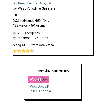
Bo Peep Luxury Baby DK
by
West Yorkshire Spinners
DK
52% Falkland, 48% Nylon
122 yards / 50 grams
2090 projects
stashed
1325 times
rating of
4.6
from
305
votes
buy this yarn
online
WoolBox UK
United Kingdom