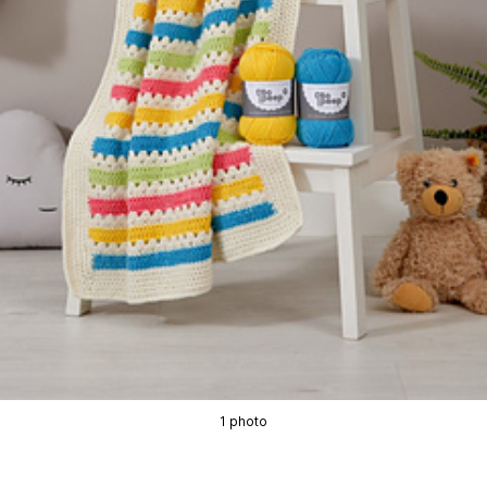
1 photo