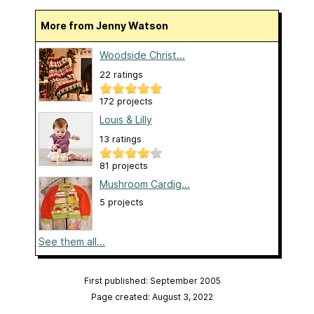
More from Jenny Watson
Woodside Christ...
22 ratings
172 projects
Louis & Lilly
13 ratings
81 projects
Mushroom Cardig...
5 projects
See them all...
First published: September 2005
Page created: August 3, 2022