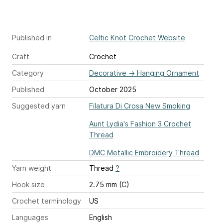
Published in
Celtic Knot Crochet Website
Craft
Crochet
Category
Decorative
→
Hanging Ornament
Published
October 2025
Suggested yarn
Filatura Di Crosa New Smoking
Aunt Lydia's Fashion 3 Crochet
Thread
DMC Metallic Embroidery Thread
Yarn weight
Thread
?
Hook size
2.75 mm (C)
Crochet terminology
US
Languages
English