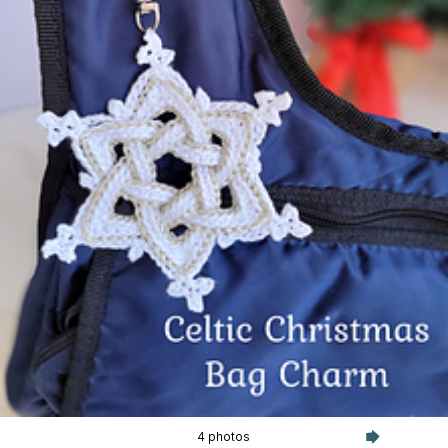
4 photos