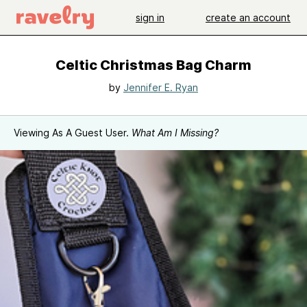
sign in
create an account
Celtic Christmas Bag Charm
by
Jennifer E. Ryan
Viewing As A Guest User.
What Am I Missing?