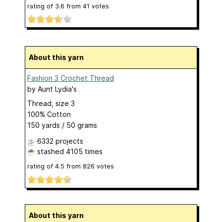
rating of
3.6
from
41
votes
About this yarn
Fashion 3 Crochet Thread
by
Aunt Lydia's
Thread, size 3
100% Cotton
150 yards / 50 grams
6332 projects
stashed
4105 times
rating of
4.5
from
826
votes
About this yarn