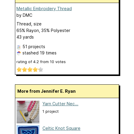
Metallic Embroidery Thread
by
DMC
Thread, size
65% Rayon, 35% Polyester
43 yards
51 projects
stashed
19 times
rating of
4.2
from
10
votes
More from Jennifer E. Ryan
Yarn Cutter Nec...
1 project
Celtic Knot Square