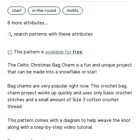
chart
in-the-round
motifs
6 more attributes...
search patterns with these attributes
This pattern is
available for
free
.
The Celtic Christmas Bag Charm is a fun and unique project
that can be made into a snowflake or star!
Bag charms are very popular right now. This crochet bag
charm project works up quickly and uses only basic crochet
stitches and a small amount of Size 3 cotton crochet
thread.
This pattern comes with a diagram to help weave the knot
along with a step-by-step video tutorial.