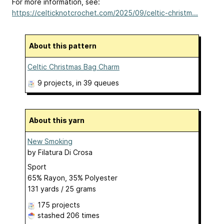
For more information, see:
https://celticknotcrochet.com/2025/09/celtic-christm...
About this pattern
Celtic Christmas Bag Charm
9 projects
, in 39 queues
About this yarn
New Smoking
by
Filatura Di Crosa
Sport
65% Rayon, 35% Polyester
131 yards / 25 grams
175 projects
stashed
206 times