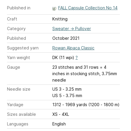
Published in
FALL Capsule Collection No 14
Craft
Knitting
Category
Sweater
→
Pullover
Published
October 2021
Suggested yarn
Rowan Alpaca Classic
Yarn weight
DK (11 wpi)
?
Gauge
23 stitches and 31 rows = 4
inches
in stocking stitch, 3.75mm
needle
Needle size
US 3 - 3.25 mm
US 5 - 3.75 mm
Yardage
1312 - 1969 yards (1200 - 1800 m)
Sizes available
XS - 4XL
Languages
English