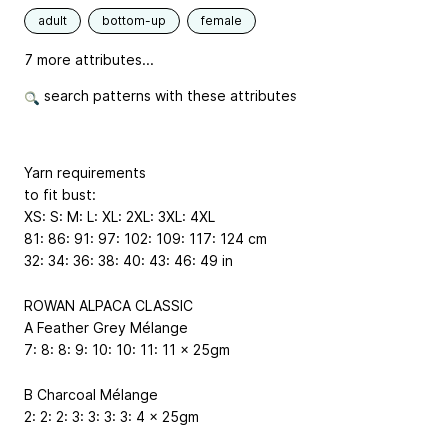
adult
bottom-up
female
7 more attributes...
search patterns with these attributes
Yarn requirements
to fit bust:
XS: S: M: L: XL: 2XL: 3XL: 4XL
81: 86: 91: 97: 102: 109: 117: 124 cm
32: 34: 36: 38: 40: 43: 46: 49 in
ROWAN ALPACA CLASSIC
A Feather Grey Mélange
7: 8: 8: 9: 10: 10: 11: 11 x 25gm
B Charcoal Mélange
2: 2: 2: 3: 3: 3: 3: 4 x 25gm