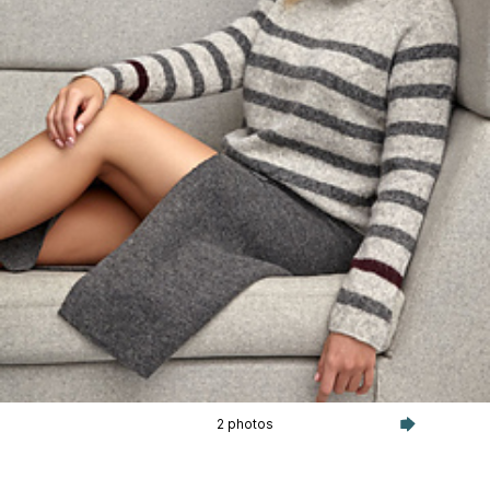
2 photos