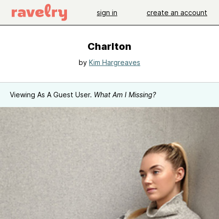
sign in
create an account
Charlton
by
Kim Hargreaves
Viewing As A Guest User.
What Am I Missing?