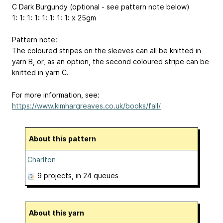
C Dark Burgundy (optional - see pattern note below)
1: 1: 1: 1: 1: 1: 1: 1: x 25gm
Pattern note:
The coloured stripes on the sleeves can all be knitted in
yarn B, or, as an option, the second coloured stripe can be
knitted in yarn C.
For more information, see:
https://www.kimhargreaves.co.uk/books/fall/
About this pattern
Charlton
9 projects
, in 24 queues
About this yarn