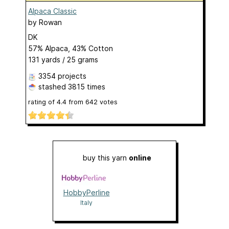
Alpaca Classic
by
Rowan
DK
57% Alpaca, 43% Cotton
131 yards / 25 grams
3354 projects
stashed
3815 times
rating of
4.4
from
642
votes
buy this yarn
online
HobbyPerline
Italy