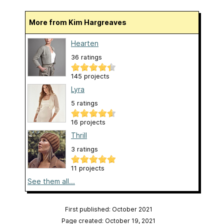
More from Kim Hargreaves
Hearten
36 ratings
145 projects
Lyra
5 ratings
16 projects
Thrill
3 ratings
11 projects
See them all...
First published: October 2021
Page created: October 19, 2021