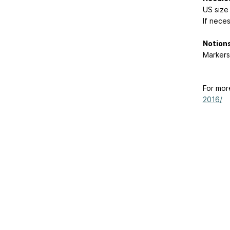
US size
If nece
Notions
Markers
For mor
2016/