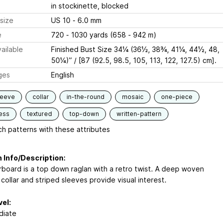
in stockinette, blocked
size
US 10 - 6.0 mm
e
720 - 1030 yards (658 - 942 m)
ailable
Finished Bust Size 34¼ (36½, 38¾, 41¼, 44½, 48,
50¼)” / [87 (92.5, 98.5, 105, 113, 122, 127.5) cm].
ges
English
leeve
collar
in-the-round
mosaic
one-piece
ess
textured
top-down
written-pattern
h patterns with these attributes
 Info/Description:
board is a top down raglan with a retro twist. A deep woven
 collar and striped sleeves provide visual interest.
vel:
diate