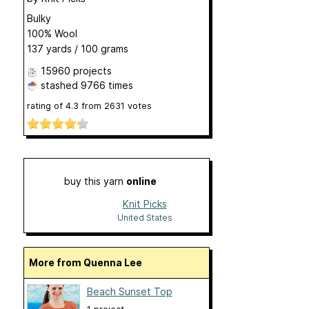
Bulky
100% Wool
137 yards / 100 grams
15960 projects
stashed
9766 times
rating of
4.3
from
2631
votes
buy this yarn
online
Knit Picks
United States
More from Quenna Lee
Beach Sunset Top