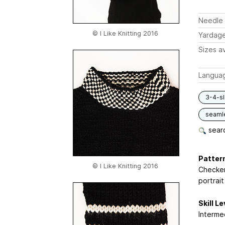
Needle 
© I Like Knitting 2016
Yardag
Sizes av
Langua
3-4-s
seaml
searc
Pattern
© I Like Knitting 2016
Checker
portrait
Skill Le
Interme