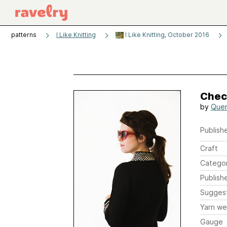
patterns
I Like Knitting
I Like Knitting, October 2016
Chec
by
Quen
Publishe
Craft
Catego
Publish
Sugges
Yarn we
Gauge