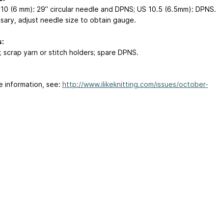
 10 (6 mm): 29” circular needle and DPNS; US 10.5 (6.5mm): DPNS.
ssary, adjust needle size to obtain gauge.
:
; scrap yarn or stitch holders; spare DPNS.
e information, see:
http://www.ilikeknitting.com/issues/october-