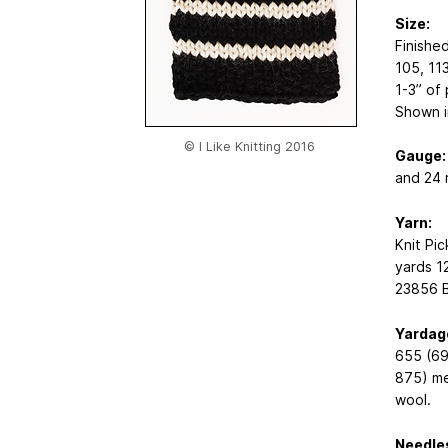
Size:
Finishe
105, 113
1-3” of
Shown i
© I Like Knitting 2016
Gauge:
and 24 
Yarn:
Knit Pi
yards
1
23856 B
Yardag
655 (69
875) me
wool.
Needle