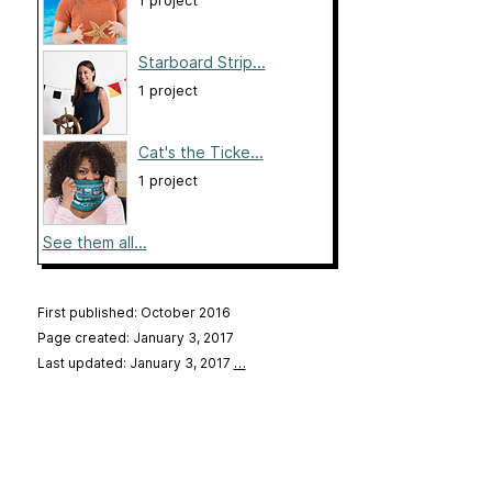
1 project
Starboard Strip...
1 project
Cat's the Ticke...
1 project
See them all...
First published: October 2016
Page created: January 3, 2017
Last updated: January 3, 2017
…