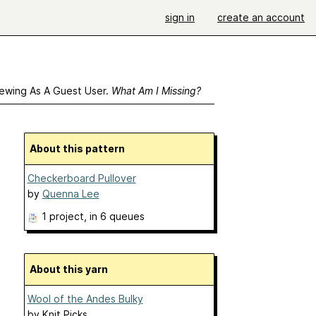
sign in
create an account
ewing As A Guest User.
What Am I Missing?
About this pattern
Checkerboard Pullover
by
Quenna Lee
1 project
, in 6 queues
About this yarn
Wool of the Andes Bulky
by
Knit Picks