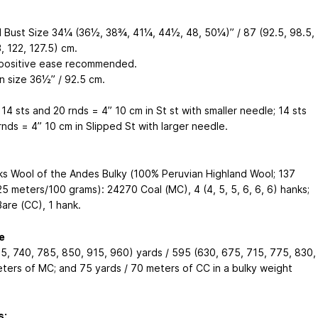
d Bust Size 34¼ (36½, 38¾, 41¼, 44½, 48, 50¼)” /
87 (92.5, 98.5,
, 122, 127.5) cm
.
 positive ease recommended.
n size 36½” /
92.5 cm
.
14 sts and 20 rnds = 4”
10 cm
in St st with smaller needle; 14 sts
rnds = 4”
10 cm
in Slipped St with larger needle.
cks Wool of the Andes Bulky (100% Peruvian Highland Wool; 137
25 meters
/100 grams): 24270 Coal (MC), 4 (4, 5, 5, 6, 6, 6) hanks;
are (CC), 1 hank.
e
5, 740, 785, 850, 915, 960) yards / 595 (630, 675, 715, 775, 830,
ters of MC; and 75 yards / 70 meters of CC in a bulky weight
s: