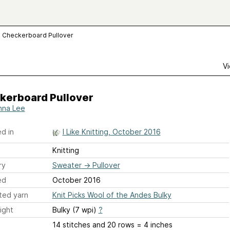
Checkerboard Pullover
Vi
kerboard Pullover
na Lee
d in
I Like Knitting, October 2016
Knitting
ry
Sweater
→
Pullover
ed
October 2016
ted yarn
Knit Picks Wool of the Andes Bulky
ight
Bulky (7 wpi)
?
14 stitches and 20 rows = 4 inches