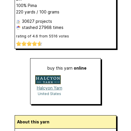
100% Pima
220 yards / 100 grams
30627 projects
stashed
27968 times
rating of
4.6
from
5516
votes
buy this yarn
online
Halcyon Yarn
United States
About this yarn