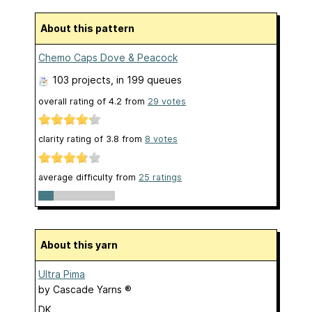
About this pattern
Chemo Caps Dove & Peacock
103 projects
, in 199 queues
overall rating of
4.2
from
29
votes
clarity rating of
3.8
from
8
votes
average difficulty from
25 ratings
About this yarn
Ultra Pima
by
Cascade Yarns ®
DK