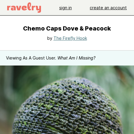
sign in
create an account
Chemo Caps Dove & Peacock
by
The Firefly Hook
Viewing As A Guest User.
What Am I Missing?