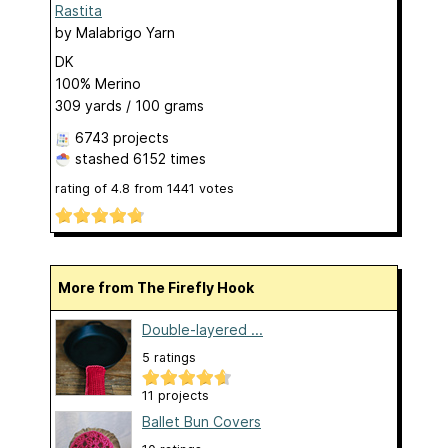
Rastita
by
Malabrigo Yarn
DK
100% Merino
309 yards / 100 grams
6743 projects
stashed
6152 times
rating of
4.8
from
1441
votes
More from The Firefly Hook
Double-layered ...
5 ratings
11 projects
Ballet Bun Covers