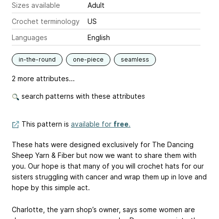
Sizes available
Adult
Crochet terminology
US
Languages
English
in-the-round
one-piece
seamless
2 more attributes...
search patterns with these attributes
This pattern is
available for
free
.
These hats were designed exclusively for The Dancing
Sheep Yarn & Fiber but now we want to share them with
you. Our hope is that many of you will crochet hats for our
sisters struggling with cancer and wrap them up in love and
hope by this simple act.
Charlotte, the yarn shop’s owner, says some women are