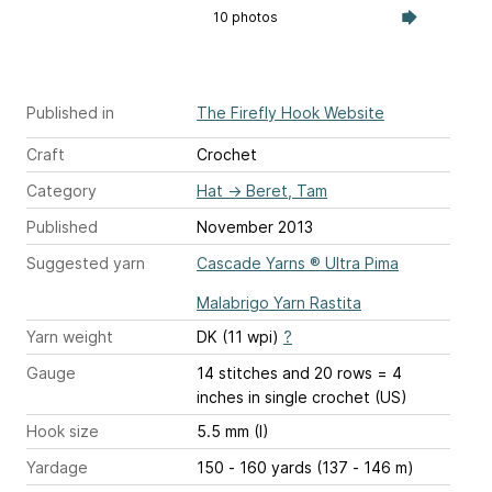
10 photos
Published in
The Firefly Hook Website
Craft
Crochet
Category
Hat
→
Beret, Tam
Published
November 2013
Suggested yarn
Cascade Yarns ® Ultra Pima
Malabrigo Yarn Rastita
Yarn weight
DK (11 wpi)
?
Gauge
14 stitches and 20 rows = 4
inches
in single crochet (US)
Hook size
5.5 mm (I)
Yardage
150 - 160 yards (137 - 146 m)