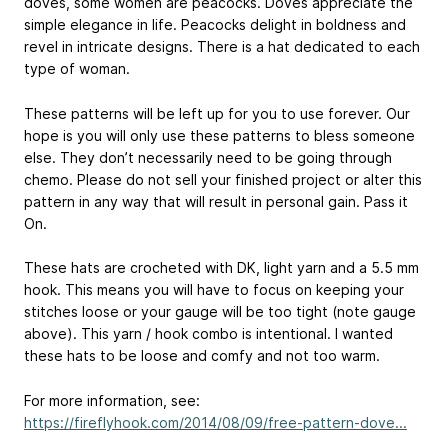
doves, some women are peacocks. Doves appreciate the
simple elegance in life. Peacocks delight in boldness and
revel in intricate designs. There is a hat dedicated to each
type of woman.
These patterns will be left up for you to use forever. Our
hope is you will only use these patterns to bless someone
else. They don’t necessarily need to be going through
chemo. Please do not sell your finished project or alter this
pattern in any way that will result in personal gain. Pass it
On.
These hats are crocheted with DK, light yarn and a 5.5 mm
hook. This means you will have to focus on keeping your
stitches loose or your gauge will be too tight (note gauge
above). This yarn / hook combo is intentional. I wanted
these hats to be loose and comfy and not too warm.
For more information, see:
https://fireflyhook.com/2014/08/09/free-pattern-dove...