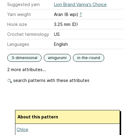
Suggested yarn
Lion Brand Vanna's Choice
Yarn weight
Aran (8 wpi)
?
Hook size
3.25 mm (D)
Crochet terminology
US
Languages
English
3-dimensional
amigurumi
in-the-round
2 more attributes...
search patterns with these attributes
About this pattern
Chloe