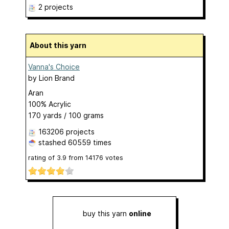
2 projects
About this yarn
Vanna's Choice
by
Lion Brand
Aran
100% Acrylic
170 yards / 100 grams
163206 projects
stashed
60559 times
rating of
3.9
from
14176
votes
buy this yarn
online