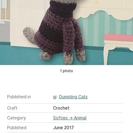
1 photo
Published in
Dumpling Cats
Craft
Crochet
Category
Softies
→
Animal
Published
June 2017