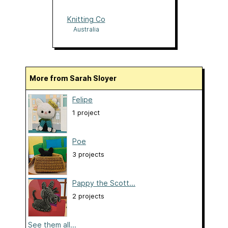
Knitting Co
Australia
More from Sarah Sloyer
Felipe
1 project
Poe
3 projects
Pappy the Scott...
2 projects
See them all...