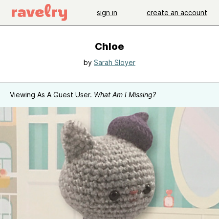
sign in
create an account
Chloe
by
Sarah Sloyer
Viewing As A Guest User.
What Am I Missing?