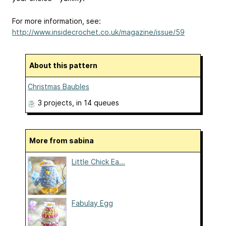
For more information, see:
http://www.insidecrochet.co.uk/magazine/issue/59
About this pattern
Christmas Baubles
3 projects
, in 14 queues
More from sabina
Little Chick Ea...
Fabulay Egg