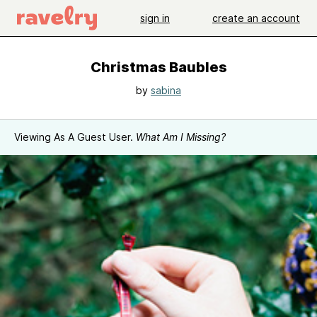
sign in
create an account
Christmas Baubles
by
sabina
Viewing As A Guest User.
What Am I Missing?