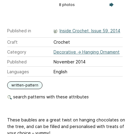
8 photos
Published in
Inside Crochet, Issue 59, 2014
Craft
Crochet
Category
Decorative
→
Hanging Ornament
Published
November 2014
Languages
English
written-pattern
search patterns with these attributes
These baubles are a great twist on hanging chocolates on
the tree, and can be filled and personalised with treats of
your choice – yummy!