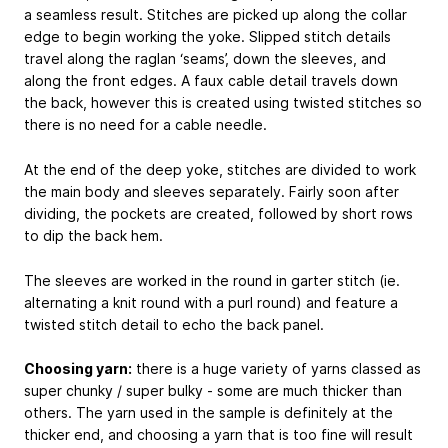
a seamless result. Stitches are picked up along the collar
edge to begin working the yoke. Slipped stitch details
travel along the raglan ‘seams’, down the sleeves, and
along the front edges. A faux cable detail travels down
the back, however this is created using twisted stitches so
there is no need for a cable needle.
At the end of the deep yoke, stitches are divided to work
the main body and sleeves separately. Fairly soon after
dividing, the pockets are created, followed by short rows
to dip the back hem.
The sleeves are worked in the round in garter stitch (ie.
alternating a knit round with a purl round) and feature a
twisted stitch detail to echo the back panel.
Choosing yarn:
there is a huge variety of yarns classed as
super chunky / super bulky - some are much thicker than
others. The yarn used in the sample is definitely at the
thicker end, and choosing a yarn that is too fine will result