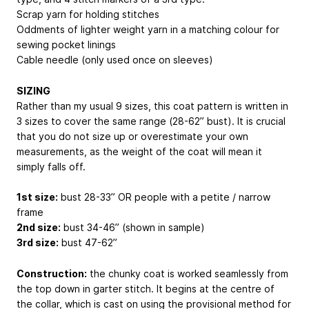
Scrap yarn for holding stitches
Oddments of lighter weight yarn in a matching colour for
sewing pocket linings
Cable needle (only used once on sleeves)
SIZING
Rather than my usual 9 sizes, this coat pattern is written in
3 sizes to cover the same range (28-62” bust). It is crucial
that you do not size up or overestimate your own
measurements, as the weight of the coat will mean it
simply falls off.
1st size:
bust 28-33” OR people with a petite / narrow
frame
2nd size:
bust 34-46” (shown in sample)
3rd size:
bust 47-62”
Construction:
the chunky coat is worked seamlessly from
the top down in garter stitch. It begins at the centre of
the collar, which is cast on using the provisional method for