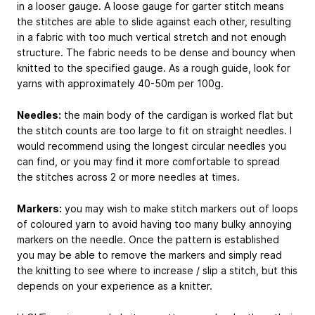
in a looser gauge. A loose gauge for garter stitch means
the stitches are able to slide against each other, resulting
in a fabric with too much vertical stretch and not enough
structure. The fabric needs to be dense and bouncy when
knitted to the specified gauge. As a rough guide, look for
yarns with approximately 40-50m per 100g.
Needles:
the main body of the cardigan is worked flat but
the stitch counts are too large to fit on straight needles. I
would recommend using the longest circular needles you
can find, or you may find it more comfortable to spread
the stitches across 2 or more needles at times.
Markers:
you may wish to make stitch markers out of loops
of coloured yarn to avoid having too many bulky annoying
markers on the needle. Once the pattern is established
you may be able to remove the markers and simply read
the knitting to see where to increase / slip a stitch, but this
depends on your experience as a knitter.