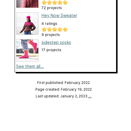
72 projects
Hey Now Sweater
4 ratings
9 projects
sidestep socks
17 projects
See them all...
First published: February 2022
Page created: February 19, 2022
Last updated: January 2, 2023
…