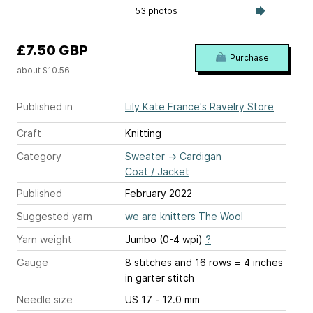
53 photos
£7.50 GBP
Purchase
about $10.56
Published in
Lily Kate France's Ravelry Store
Craft
Knitting
Category
Sweater
→
Cardigan
Coat / Jacket
Published
February 2022
Suggested yarn
we are knitters The Wool
Yarn weight
Jumbo (0-4 wpi)
?
Gauge
8 stitches and 16 rows = 4 inches
in garter stitch
Needle size
US 17 - 12.0 mm