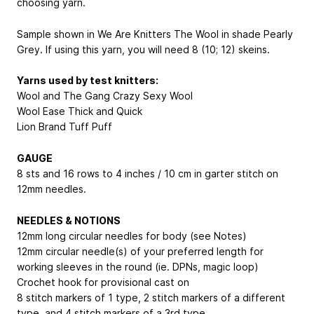
choosing yarn.
Sample shown in We Are Knitters The Wool in shade Pearly
Grey. If using this yarn, you will need 8 (10; 12) skeins.
Yarns used by test knitters:
Wool and The Gang Crazy Sexy Wool
Wool Ease Thick and Quick
Lion Brand Tuff Puff
GAUGE
8 sts and 16 rows to 4 inches / 10 cm in garter stitch on
12mm needles.
NEEDLES & NOTIONS
12mm long circular needles for body (see Notes)
12mm circular needle(s) of your preferred length for
working sleeves in the round (ie. DPNs, magic loop)
Crochet hook for provisional cast on
8 stitch markers of 1 type, 2 stitch markers of a different
type, and 4 stitch markers of a 3rd type.