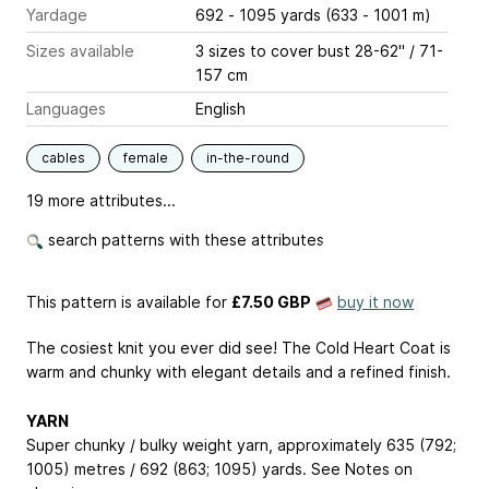
Yardage
692 - 1095 yards (633 - 1001 m)
Sizes available
3 sizes to cover bust 28-62" / 71-
157 cm
Languages
English
cables
female
in-the-round
19 more attributes...
search patterns with these attributes
This pattern is available
for
£7.50 GBP
buy it now
The cosiest knit you ever did see! The Cold Heart Coat is
warm and chunky with elegant details and a refined finish.
YARN
Super chunky / bulky weight yarn, approximately 635 (792;
1005) metres / 692 (863; 1095) yards. See Notes on