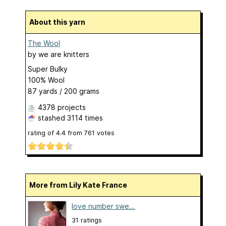
About this yarn
The Wool
by
we are knitters
Super Bulky
100% Wool
87 yards / 200 grams
4378 projects
stashed
3114 times
rating of
4.4
from
761
votes
More from Lily Kate France
love number swe...
31 ratings