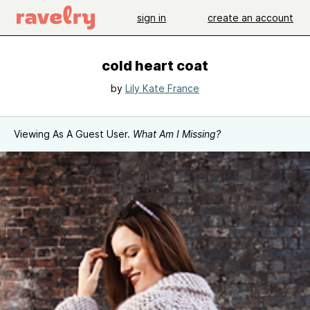
sign in
create an account
cold heart coat
by
Lily Kate France
Viewing As A Guest User.
What Am I Missing?