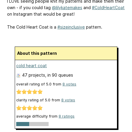
I LOVE seeing people knit my patterns and make them their
own - if you could tag
@lilykatemakes
and
#ColdHeartCoat
on Instagram that would be great!
The Cold Heart Coat is a
#sizeinclusive
pattern.
About this pattern
cold heart coat
47 projects
, in 90 queues
overall rating of
5.0
from
8
votes
clarity rating of
5.0
from
8
votes
average difficulty from
8 ratings