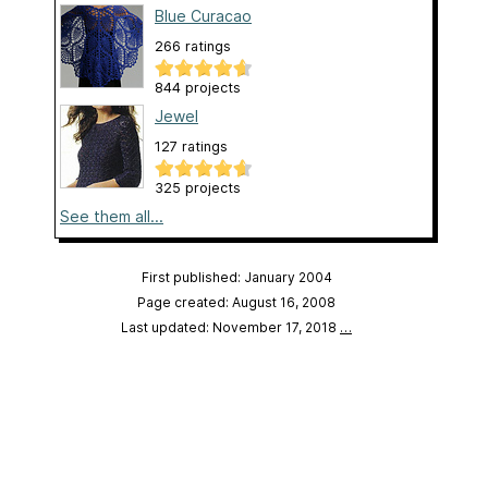
Blue Curacao
266 ratings
844 projects
Jewel
127 ratings
325 projects
See them all...
First published: January 2004
Page created: August 16, 2008
Last updated: November 17, 2018
…