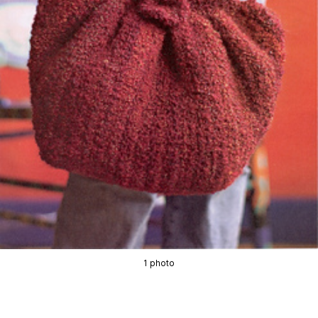
1 photo