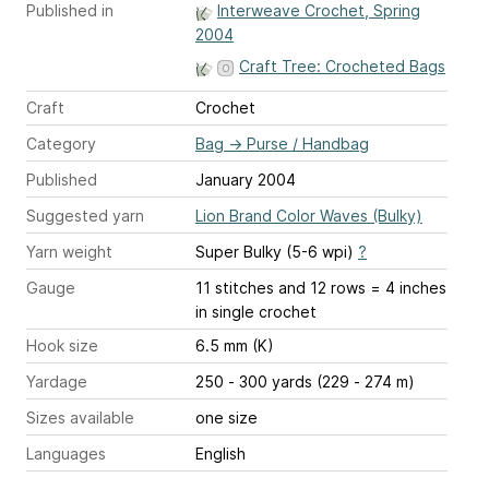
Published in
Interweave Crochet, Spring
2004
Craft Tree: Crocheted Bags
Craft
Crochet
Category
Bag
→
Purse / Handbag
Published
January 2004
Suggested yarn
Lion Brand Color Waves (Bulky)
Yarn weight
Super Bulky (5-6 wpi)
?
Gauge
11 stitches and 12 rows = 4 inches
in single crochet
Hook size
6.5 mm (K)
Yardage
250 - 300 yards (229 - 274 m)
Sizes available
one size
Languages
English