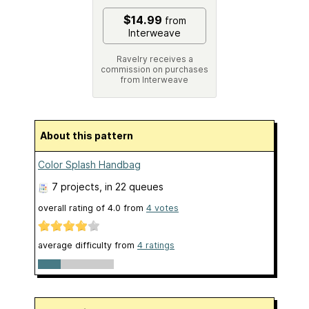
$14.99
from
Interweave
Ravelry receives a
commission on purchases
from Interweave
About this pattern
Color Splash Handbag
7 projects
, in 22 queues
overall rating of
4.0
from
4
votes
average difficulty from
4 ratings