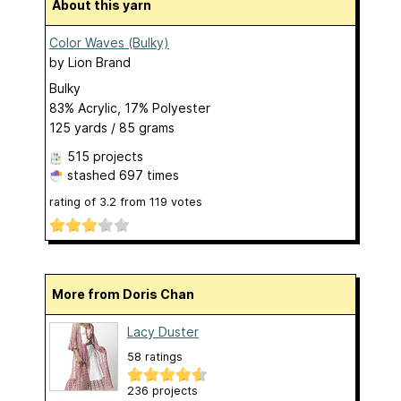
About this yarn
Color Waves (Bulky)
by
Lion Brand
Bulky
83% Acrylic, 17% Polyester
125 yards / 85 grams
515 projects
stashed
697 times
rating of
3.2
from
119
votes
More from Doris Chan
Lacy Duster
58 ratings
236 projects