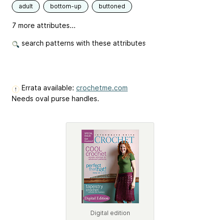
adult
bottom-up
buttoned
7 more attributes...
search patterns with these attributes
Errata available:
crochetme.com
Needs oval purse handles.
Digital edition