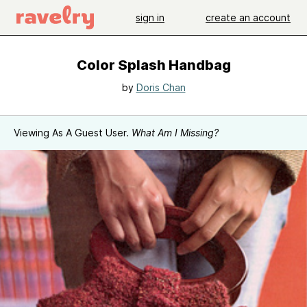
sign in
create an account
Color Splash Handbag
by
Doris Chan
Viewing As A Guest User.
What Am I Missing?