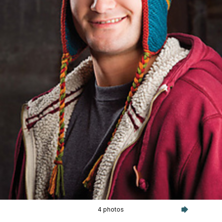
4 photos