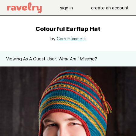
sign in
create an account
Colourful Earflap Hat
by
Carri Hammett
Viewing As A Guest User.
What Am I Missing?