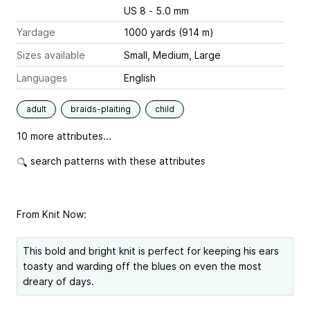
US 8 - 5.0 mm
Yardage
1000 yards (914 m)
Sizes available
Small, Medium, Large
Languages
English
adult
braids-plaiting
child
10 more attributes...
search patterns with these attributes
From Knit Now:
This bold and bright knit is perfect for keeping his ears
toasty and warding off the blues on even the most
dreary of days.