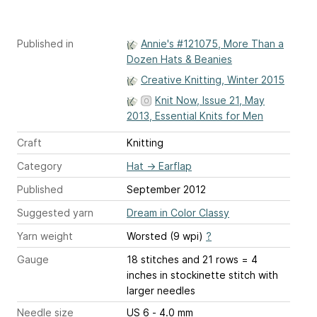
Published in
Annie's #121075, More Than a
Dozen Hats & Beanies
Creative Knitting, Winter 2015
Knit Now, Issue 21, May
2013, Essential Knits for Men
Craft
Knitting
Category
Hat
→
Earflap
Published
September 2012
Suggested yarn
Dream in Color Classy
Yarn weight
Worsted (9 wpi)
?
Gauge
18 stitches and 21 rows = 4
inches
in stockinette stitch with
larger needles
Needle size
US 6 - 4.0 mm