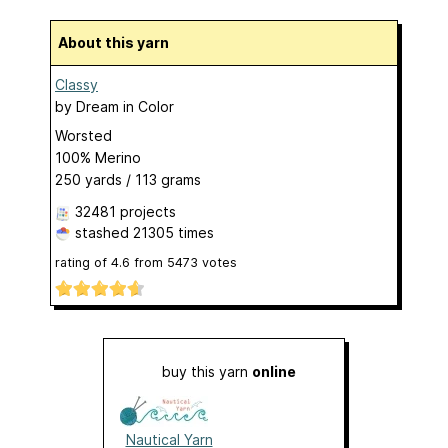
About this yarn
Classy
by
Dream in Color
Worsted
100% Merino
250 yards / 113 grams
32481 projects
stashed
21305 times
rating of
4.6
from
5473
votes
buy this yarn
online
Nautical Yarn