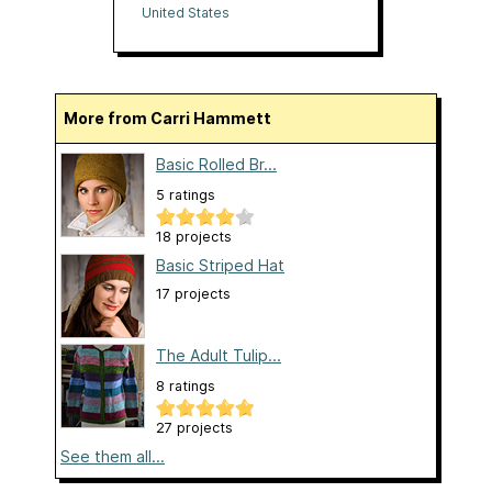
United States
More from Carri Hammett
Basic Rolled Br...
5 ratings
18 projects
Basic Striped Hat
17 projects
The Adult Tulip...
8 ratings
27 projects
See them all...