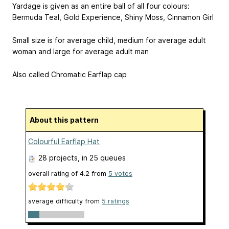
Yardage is given as an entire ball of all four colours:
Bermuda Teal, Gold Experience, Shiny Moss, Cinnamon Girl
Small size is for average child, medium for average adult
woman and large for average adult man
Also called Chromatic Earflap cap
About this pattern
Colourful Earflap Hat
28 projects
, in 25 queues
overall rating of
4.2
from
5
votes
average difficulty from
5 ratings