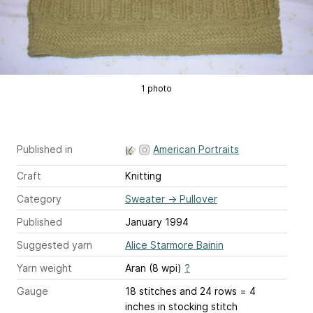
1 photo
Published in
American Portraits
Craft
Knitting
Category
Sweater
→
Pullover
Published
January 1994
Suggested yarn
Alice Starmore Bainin
Yarn weight
Aran (8 wpi)
?
Gauge
18 stitches and 24 rows = 4
inches
in stocking stitch