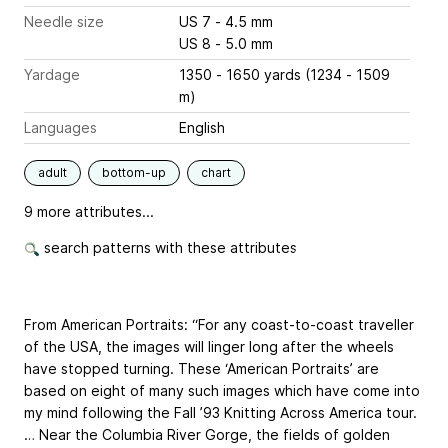
Needle size
US 7 - 4.5 mm
US 8 - 5.0 mm
Yardage
1350 - 1650 yards (1234 - 1509
m)
Languages
English
adult
bottom-up
chart
9 more attributes...
search patterns with these attributes
From American Portraits: “For any coast-to-coast traveller
of the USA, the images will linger long after the wheels
have stopped turning. These ‘American Portraits’ are
based on eight of many such images which have come into
my mind following the Fall ’93 Knitting Across America tour.
… Near the Columbia River Gorge, the fields of golden