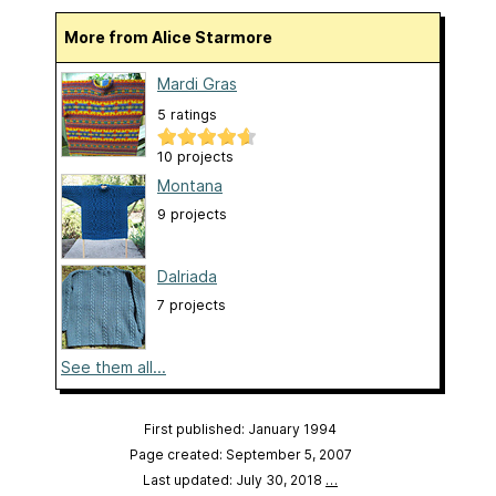
More from Alice Starmore
Mardi Gras
5 ratings
10 projects
Montana
9 projects
Dalriada
7 projects
See them all...
First published: January 1994
Page created: September 5, 2007
Last updated: July 30, 2018
…