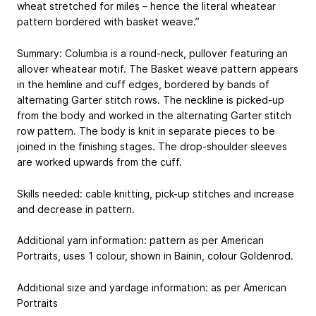
wheat stretched for miles – hence the literal wheatear
pattern bordered with basket weave.”
Summary: Columbia is a round-neck, pullover featuring an
allover wheatear motif. The Basket weave pattern appears
in the hemline and cuff edges, bordered by bands of
alternating Garter stitch rows. The neckline is picked-up
from the body and worked in the alternating Garter stitch
row pattern. The body is knit in separate pieces to be
joined in the finishing stages. The drop-shoulder sleeves
are worked upwards from the cuff.
Skills needed: cable knitting, pick-up stitches and increase
and decrease in pattern.
Additional yarn information: pattern as per American
Portraits, uses 1 colour, shown in Bainin, colour Goldenrod.
Additional size and yardage information: as per American
Portraits