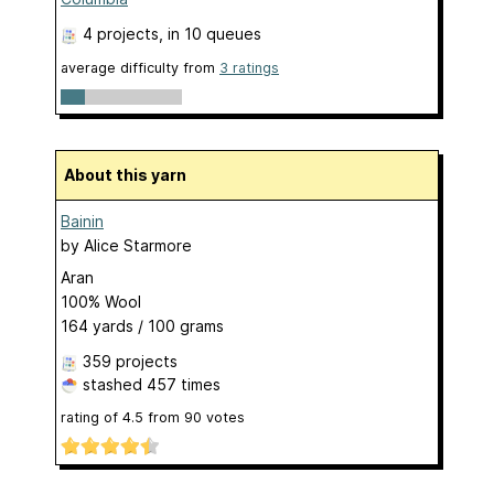
4 projects
, in 10 queues
average difficulty from
3 ratings
About this yarn
Bainin
by
Alice Starmore
Aran
100% Wool
164 yards / 100 grams
359 projects
stashed
457 times
rating of
4.5
from
90
votes