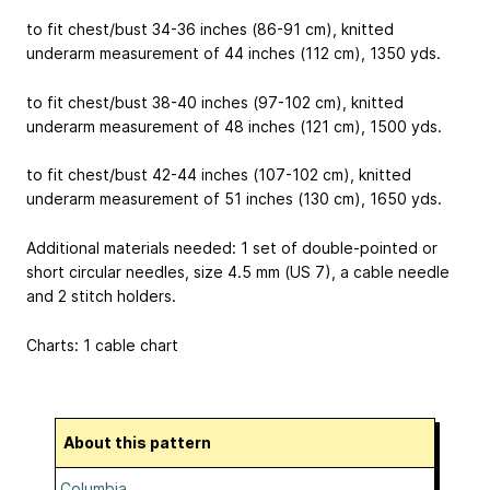
to fit chest/bust 34-36 inches (86-91 cm), knitted
underarm measurement of 44 inches (112 cm), 1350 yds.
to fit chest/bust 38-40 inches (97-102 cm), knitted
underarm measurement of 48 inches (121 cm), 1500 yds.
to fit chest/bust 42-44 inches (107-102 cm), knitted
underarm measurement of 51 inches (130 cm), 1650 yds.
Additional materials needed: 1 set of double-pointed or
short circular needles, size 4.5 mm (US 7), a cable needle
and 2 stitch holders.
Charts: 1 cable chart
About this pattern
Columbia