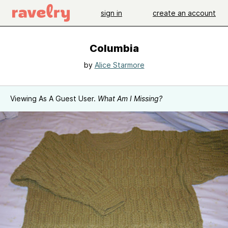
sign in
create an account
Columbia
by
Alice Starmore
Viewing As A Guest User.
What Am I Missing?