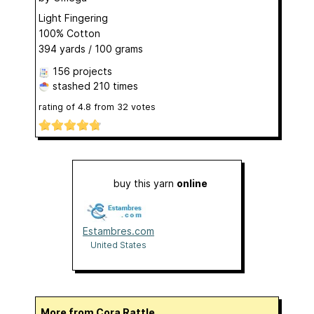
Light Fingering
100% Cotton
394 yards / 100 grams
156 projects
stashed
210 times
rating of
4.8
from
32
votes
buy this yarn
online
Estambres.com
United States
More from Cora Rattle