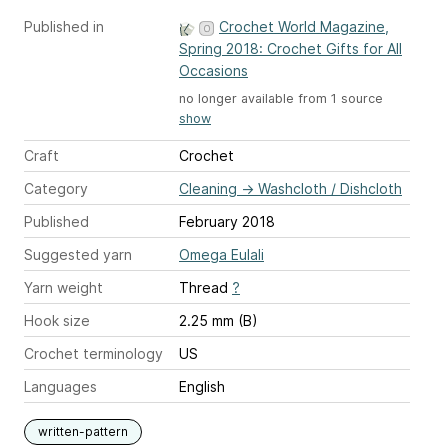
Published in
Crochet World Magazine,
Spring 2018: Crochet Gifts for All
Occasions
no longer available from 1 source
show
Craft
Crochet
Category
Cleaning
→
Washcloth / Dishcloth
Published
February 2018
Suggested yarn
Omega Eulali
Yarn weight
Thread
?
Hook size
2.25 mm (B)
Crochet terminology
US
Languages
English
written-pattern