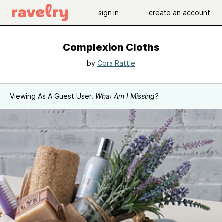
sign in
create an account
Complexion Cloths
by
Cora Rattle
Viewing As A Guest User.
What Am I Missing?