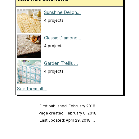
Sunshine Deligh...
4 projects
Classic Diamond...
4 projects
Garden Trellis ...
4 projects
See them all...
First published: February 2018
Page created: February 8, 2018
Last updated: April 29, 2018
…