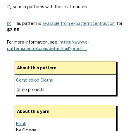
search patterns with these attributes
This pattern is
available from e-patternscentral.com
for
$3.99
.
For more information, see:
https://www.e-
patternscentral.com/detail.html?prod_i...
About this pattern
Complexion Cloths
no projects
About this yarn
Eulali
by
Omega