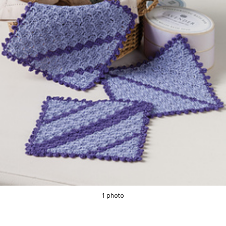
1 photo