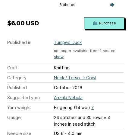
6 photos
$6.00 USD
Purchase
Published in
Tumped Duck
no longer available from 1 source
show
Craft
Knitting
Category
Neck / Torso
→
Cowl
Published
October 2016
Suggested yarn
Anzula Nebula
Yarn weight
Fingering (14 wpi)
?
Gauge
24 stitches and 30 rows = 4
inches
in seed stitch
Needle size
US 6 - 4.0 mm