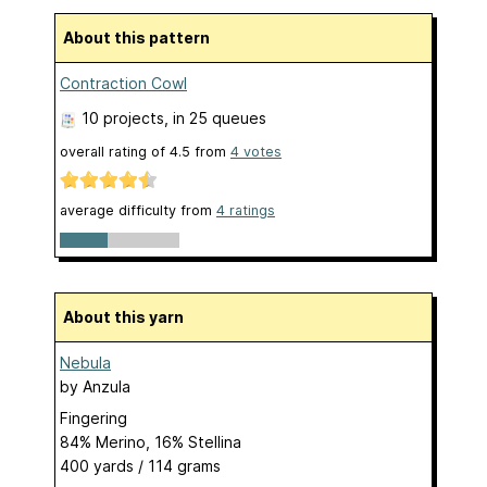
About this pattern
Contraction Cowl
10 projects
, in 25 queues
overall rating of
4.5
from
4
votes
average difficulty from
4 ratings
About this yarn
Nebula
by
Anzula
Fingering
84% Merino, 16% Stellina
400 yards / 114 grams