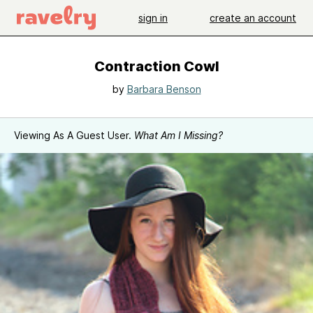
sign in
create an account
Contraction Cowl
by
Barbara Benson
Viewing As A Guest User.
What Am I Missing?