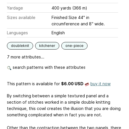
Yardage
400 yards (366 m)
Sizes available
Finished Size 44" in
circumference and 8" wide.
Languages
English
doubleknit
kitchener
one-piece
7 more attributes...
search patterns with these attributes
This pattern is available
for
$6.00 USD
buy it now
By switching between a simple textured panel and a
section of stitches worked in a simple double knitting
technique, this cowl creates the illusion that you are doing
something complicated when in fact you are not.
Other than the contraction between the two panels, there