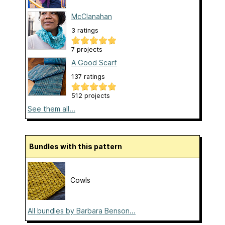
McClanahan
3 ratings
7 projects
A Good Scarf
137 ratings
512 projects
See them all...
Bundles with this pattern
Cowls
All bundles by Barbara Benson...