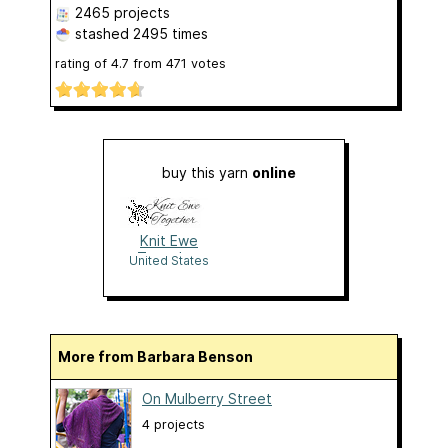
2465 projects
stashed
2495 times
rating of
4.7
from
471
votes
buy this yarn
online
Knit Ewe
Together
United States
More from Barbara Benson
On Mulberry Street
4 projects