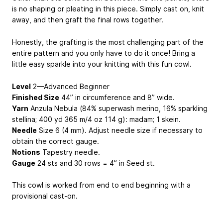
is no shaping or pleating in this piece. Simply cast on, knit
away, and then graft the final rows together.
Honestly, the grafting is the most challenging part of the
entire pattern and you only have to do it once! Bring a
little easy sparkle into your knitting with this fun cowl.
Level
2—Advanced Beginner
Finished Size
44” in circumference and 8” wide.
Yarn
Anzula Nebula (84% superwash merino, 16% sparkling
stellina; 400 yd
365 m
/4 oz
114 g
): madam; 1 skein.
Needle
Size 6 (4 mm). Adjust needle size if necessary to
obtain the correct gauge.
Notions
Tapestry needle.
Gauge
24 sts and 30 rows = 4” in Seed st.
This cowl is worked from end to end beginning with a
provisional cast-on.