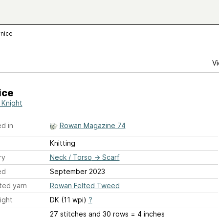
nice
Vi
ice
 Knight
d in
Rowan Magazine 74
Knitting
ry
Neck / Torso
→
Scarf
ed
September 2023
ted yarn
Rowan Felted Tweed
ight
DK (11 wpi)
?
27 stitches and 30 rows = 4 inches