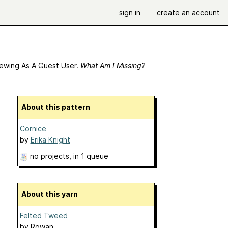
sign in
create an account
ewing As A Guest User.
What Am I Missing?
About this pattern
Cornice
by
Erika Knight
no projects
, in 1 queue
About this yarn
Felted Tweed
by
Rowan