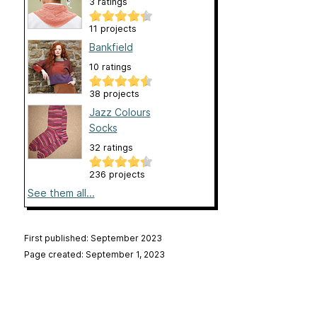
3 ratings
11 projects
Bankfield
10 ratings
38 projects
Jazz Colours
Socks
32 ratings
236 projects
See them all...
First published: September 2023
Page created: September 1, 2023