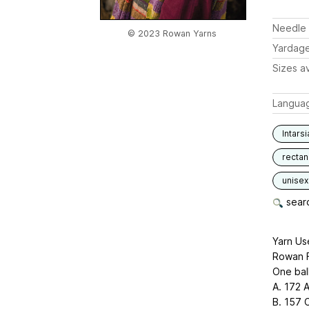
Needle 
© 2023 Rowan Yarns
Yardag
Sizes av
Langua
Intarsi
rectan
unisex
searc
Yarn Us
Rowan 
One bal
A. 172 
B. 157 