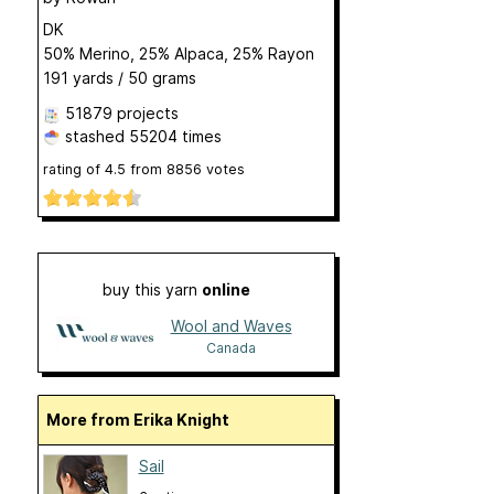
DK
50% Merino, 25% Alpaca, 25% Rayon
191 yards / 50 grams
51879 projects
stashed
55204 times
rating of
4.5
from
8856
votes
buy this yarn
online
Wool and Waves
Canada
More from Erika Knight
Sail