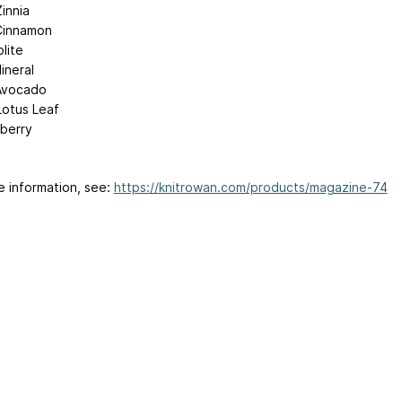
innia
Cinnamon
olite
ineral
Avocado
Lotus Leaf
lberry
e information, see:
https://knitrowan.com/products/magazine-74