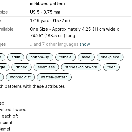
in Ribbed pattern
size
US 5 - 3.75 mm
e
1719 yards (1572 m)
ailable
One Size - Approximately 4.25"(11 cm wide x
74.25" (188.5 cm) long
ges
...and 7 other languages
show
a
adult
bottom-up
female
male
one-piece
gle
ribbed
seamless
stripes-colorwork
teen
worked-flat
written-pattern
h patterns with these attributes
ed:
Felted Tweed
l each of:
Ancient
Camel