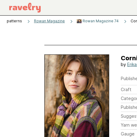
patterns
Rowan Magazine
Rowan Magazine 74
Cor
Corn
by
Erika
Publishe
Craft
Catego
Publish
Sugges
Yarn we
Gauge