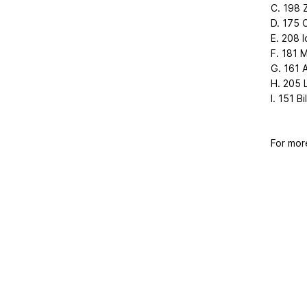
C. 198 Z
D. 175 
E. 208 I
F. 181 M
G. 161 
H. 205 
I. 151 Bi
For mor