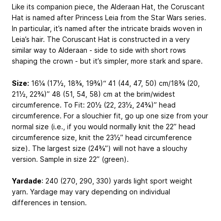
Like its companion piece, the Alderaan Hat, the Coruscant
Hat is named after Princess Leia from the Star Wars series.
In particular, it’s named after the intricate braids woven in
Leia’s hair. The Coruscant Hat is constructed in a very
similar way to Alderaan - side to side with short rows
shaping the crown - but it’s simpler, more stark and spare.
Size:
16¼ (17½, 18¾, 19¾)“
41 (44, 47, 50) cm
/18¾ (20,
21½, 22¾)”
48 (51, 54, 58)
cm at the brim/widest
circumference. To Fit: 20½ (22, 23½, 24¾)” head
circumference. For a slouchier fit, go up one size from your
normal size (i.e., if you would normally knit the 22” head
circumference size, knit the 23½” head circumference
size). The largest size (24¾”) will not have a slouchy
version. Sample in size 22” (green).
Yardade
: 240 (270, 290, 330) yards light sport weight
yarn. Yardage may vary depending on individual
differences in tension.