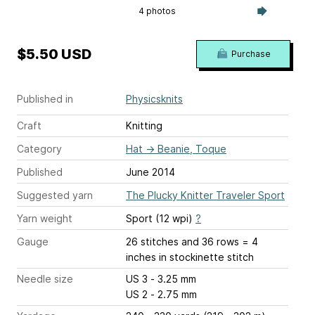
4 photos
$5.50 USD
Purchase
Published in
Physicsknits
Craft
Knitting
Category
Hat
→
Beanie, Toque
Published
June 2014
Suggested yarn
The Plucky Knitter Traveler Sport
Yarn weight
Sport (12 wpi)
?
Gauge
26 stitches and 36 rows = 4
inches
in stockinette stitch
Needle size
US 3 - 3.25 mm
US 2 - 2.75 mm