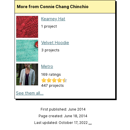
More from Connie Chang Chinchio
Kearney Hat
1 project
Velvet Hoodie
3 projects
Metro
169 ratings
447 projects
See them all...
First published: June 2014
Page created: June 18, 2014
Last updated: October 17, 2022
…