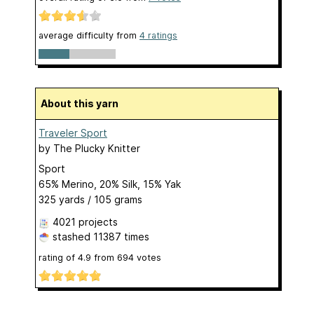
average difficulty from
4 ratings
About this yarn
Traveler Sport
by
The Plucky Knitter
Sport
65% Merino, 20% Silk, 15% Yak
325 yards / 105 grams
4021 projects
stashed
11387 times
rating of
4.9
from
694
votes