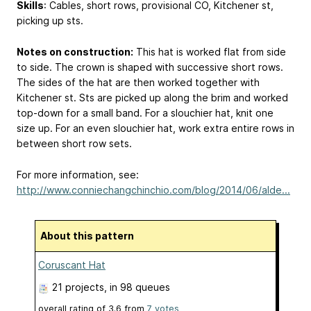
Skills
: Cables, short rows, provisional CO, Kitchener st,
picking up sts.
Notes on construction:
This hat is worked flat from side
to side. The crown is shaped with successive short rows.
The sides of the hat are then worked together with
Kitchener st. Sts are picked up along the brim and worked
top-down for a small band. For a slouchier hat, knit one
size up. For an even slouchier hat, work extra entire rows in
between short row sets.
For more information, see:
http://www.conniechangchinchio.com/blog/2014/06/alde...
About this pattern
Coruscant Hat
21 projects
, in 98 queues
overall rating of
3.6
from
7
votes