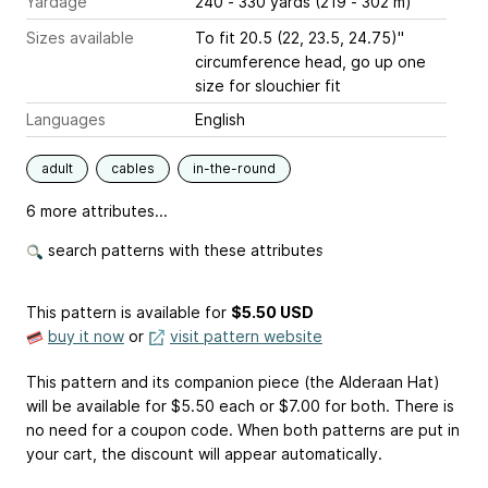
Yardage
240 - 330 yards (219 - 302 m)
Sizes available
To fit 20.5 (22, 23.5, 24.75)"
circumference head, go up one
size for slouchier fit
Languages
English
adult
cables
in-the-round
6 more attributes...
search patterns with these attributes
This pattern is available
for
$5.50 USD
buy it now
or
visit pattern website
This pattern and its companion piece (the Alderaan Hat)
will be available for $5.50 each or $7.00 for both. There is
no need for a coupon code. When both patterns are put in
your cart, the discount will appear automatically.