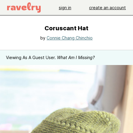
sign in
create an account
Coruscant Hat
by
Connie Chang Chinchio
Viewing As A Guest User.
What Am I Missing?