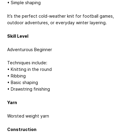
• Simple shaping
It’s the perfect cold-weather knit for football games,
outdoor adventures, or everyday winter layering.
Skill Level
Adventurous Beginner
Techniques include:
• Knitting in the round
• Ribbing
• Basic shaping
• Drawstring finishing
Yarn
Worsted weight yarn
Construction