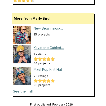
More from Marly Bird
New Beginnings-...
15 projects
Keystone Cabled...
7 ratings
44 projects
Pixel Pop Knit Hat
23 ratings
98 projects
See them all...
First published: February 2026