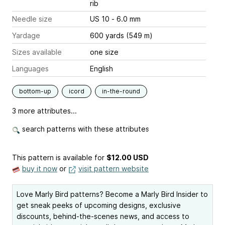
rib
Needle size
US 10 - 6.0 mm
Yardage
600 yards (549 m)
Sizes available
one size
Languages
English
bottom-up
icord
in-the-round
3 more attributes...
search patterns with these attributes
This pattern is available
for
$12.00 USD
buy it now
or
visit pattern website
Love Marly Bird patterns? Become a Marly Bird Insider to
get sneak peeks of upcoming designs, exclusive
discounts, behind-the-scenes news, and access to