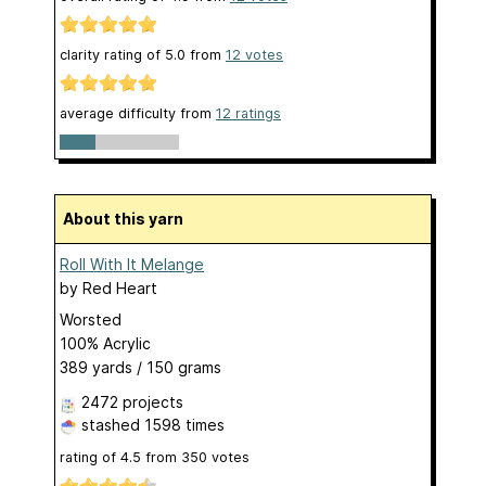
clarity rating of
5.0
from
12
votes
average difficulty from
12 ratings
About this yarn
Roll With It Melange
by
Red Heart
Worsted
100% Acrylic
389 yards / 150 grams
2472 projects
stashed
1598 times
rating of
4.5
from
350
votes