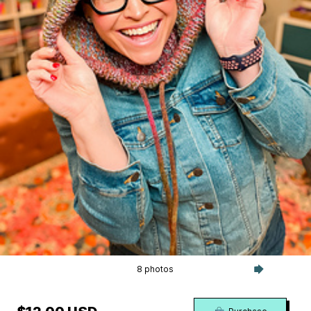
8 photos