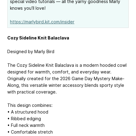
special video tutorials — all the yarny goodness Marly
knows you’ll love!
https://marlybird.kit.com/insider
Cozy Sideline Knit Balaclava
Designed by Marly Bird
The Cozy Sideline Knit Balaclava is a modern hooded cowl
designed for warmth, comfort, and everyday wear.
Originally created for the 2026 Game Day Mystery Make-
Along, this versatile winter accessory blends sporty style
with practical coverage.
This design combines:
• A structured hood
• Ribbed edging
• Full neck warmth
• Comfortable stretch