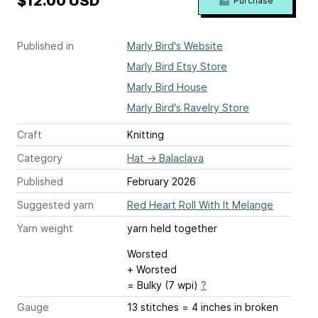
$12.00 USD
Purchase
Published in
Marly Bird's Website
Marly Bird Etsy Store
Marly Bird House
Marly Bird's Ravelry Store
Craft
Knitting
Category
Hat
→
Balaclava
Published
February 2026
Suggested yarn
Red Heart Roll With It Melange
Yarn weight
yarn held together
Worsted
+ Worsted
= Bulky (7 wpi)
?
Gauge
13 stitches = 4 inches
in broken