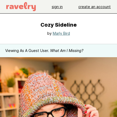
sign in
create an account
Cozy Sideline
by
Marly Bird
Viewing As A Guest User.
What Am I Missing?