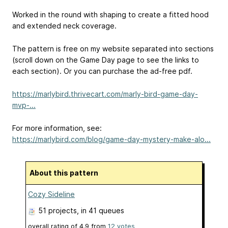
Worked in the round with shaping to create a fitted hood
and extended neck coverage.
The pattern is free on my website separated into sections
(scroll down on the Game Day page to see the links to
each section). Or you can purchase the ad-free pdf.
https://marlybird.thrivecart.com/marly-bird-game-day-
mvp-...
For more information, see:
https://marlybird.com/blog/game-day-mystery-make-alo...
About this pattern
Cozy Sideline
51 projects
, in 41 queues
overall rating of
4.9
from
12
votes