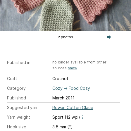
2 photos
Published in
no longer available from other
sources
show
Craft
Crochet
Category
Cozy
→
Food Cozy
Published
March 2011
Suggested yarn
Rowan Cotton Glace
Yarn weight
Sport (12 wpi)
?
Hook size
3.5 mm (E)