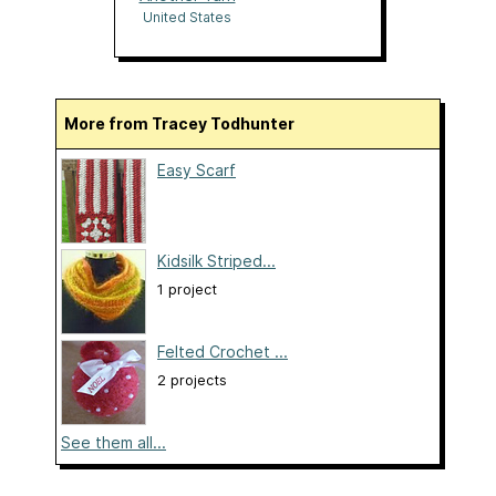
United States
More from Tracey Todhunter
Easy Scarf
Kidsilk Striped...
1 project
Felted Crochet ...
2 projects
See them all...