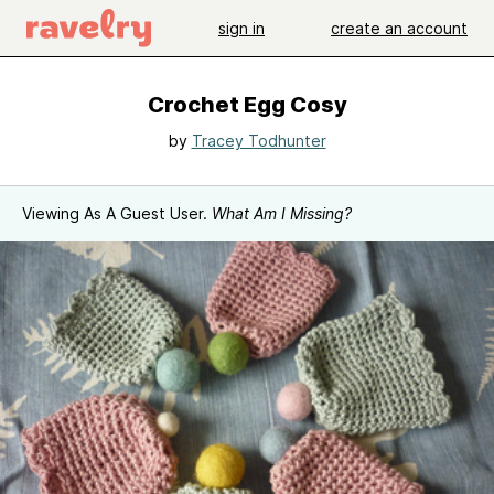
sign in
create an account
Crochet Egg Cosy
by
Tracey Todhunter
Viewing As A Guest User.
What Am I Missing?