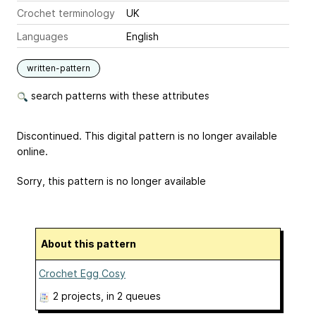
Crochet terminology
UK
Languages
English
written-pattern
search patterns with these attributes
Discontinued. This digital pattern is no longer available
online.
Sorry, this pattern is no longer available
About this pattern
Crochet Egg Cosy
2 projects
, in 2 queues