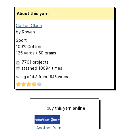
About this yarn
Cotton Glace
by
Rowan
Sport
100% Cotton
125 yards / 50 grams
7761 projects
stashed
10094 times
rating of
4.3
from
1546
votes
buy this yarn
online
Another Yarn