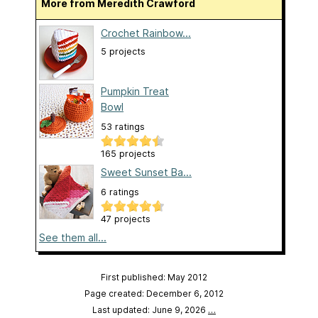
More from Meredith Crawford
Crochet Rainbow...
5 projects
Pumpkin Treat
Bowl
53 ratings
165 projects
Sweet Sunset Ba...
6 ratings
47 projects
See them all...
First published: May 2012
Page created: December 6, 2012
Last updated: June 9, 2026
…