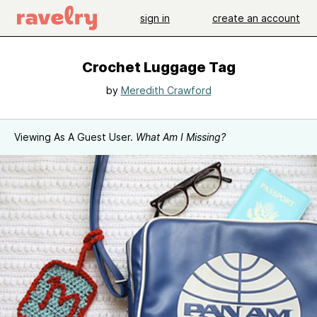
sign in
create an account
Crochet Luggage Tag
by
Meredith Crawford
Viewing As A Guest User.
What Am I Missing?