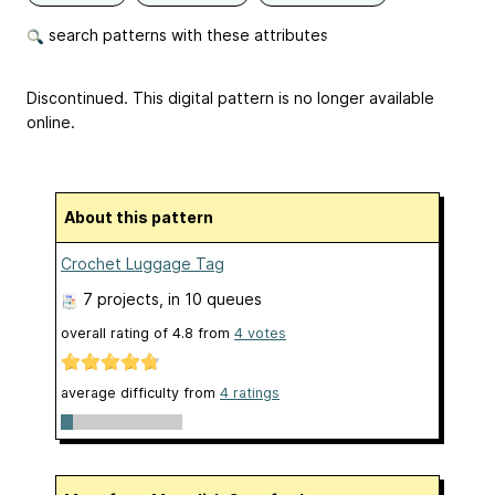
search patterns with these attributes
Discontinued. This digital pattern is no longer available
online.
About this pattern
Crochet Luggage Tag
7 projects
, in 10 queues
overall rating of
4.8
from
4
votes
average difficulty from
4 ratings