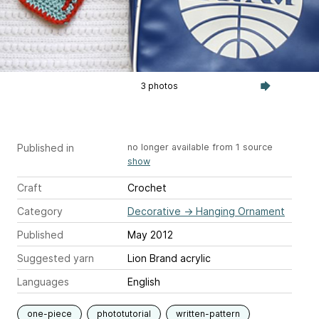
3 photos
Published in
no longer available from 1 source
show
Craft
Crochet
Category
Decorative
→
Hanging Ornament
Published
May 2012
Suggested yarn
Lion Brand acrylic
Languages
English
one-piece
phototutorial
written-pattern