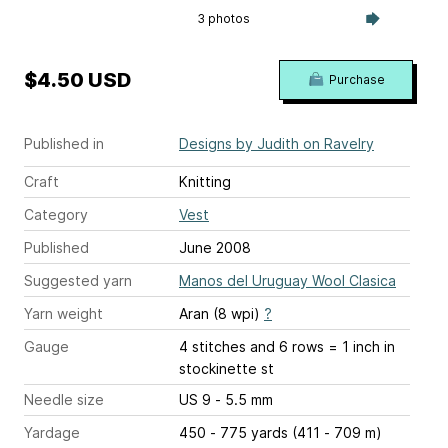
3 photos
$4.50 USD
Purchase
Published in
Designs by Judith on Ravelry
Craft
Knitting
Category
Vest
Published
June 2008
Suggested yarn
Manos del Uruguay Wool Clasica
Yarn weight
Aran (8 wpi)
?
Gauge
4 stitches and 6 rows = 1 inch
in
stockinette st
Needle size
US 9 - 5.5 mm
Yardage
450 - 775 yards (411 - 709 m)