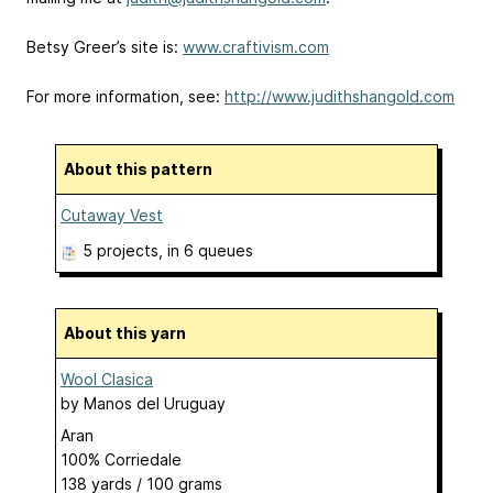
Betsy Greer’s site is:
www.craftivism.com
For more information, see:
http://www.judithshangold.com
About this pattern
Cutaway Vest
5 projects
, in 6 queues
About this yarn
Wool Clasica
by
Manos del Uruguay
Aran
100% Corriedale
138 yards / 100 grams