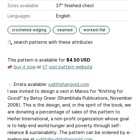
Sizes available
37" finished chest
Languages
English
crocheted-edging
seamed
worked-flat
search patterns with these attributes
This pattern is available
for
$4.50 USD
buy it now
or
visit pattern website
Errata available:
judithshangold.com
I was invited to design a vest in Manos for “Knitting for
Good!” by Betsy Greer (Shambhala Publications, November
2008). This is the design, and, in the spirit of the book, we
are donating a percentage of sales of this pattern to
Heifer International, a non-profit organization whose goal
is to help end world hunger and poverty through self-
reliance & sustainability. The pattern can be ordered by e-
mailing me at
judith@judithshangold.com
.