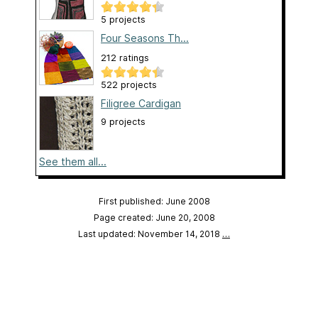
5 projects
Four Seasons Th...
212 ratings
522 projects
Filigree Cardigan
9 projects
See them all...
First published: June 2008
Page created: June 20, 2008
Last updated: November 14, 2018
…