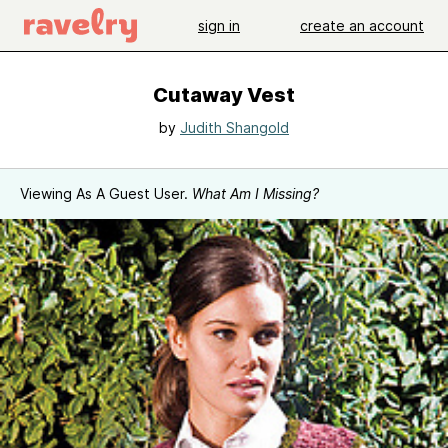
sign in
create an account
Cutaway Vest
by
Judith Shangold
Viewing As A Guest User.
What Am I Missing?