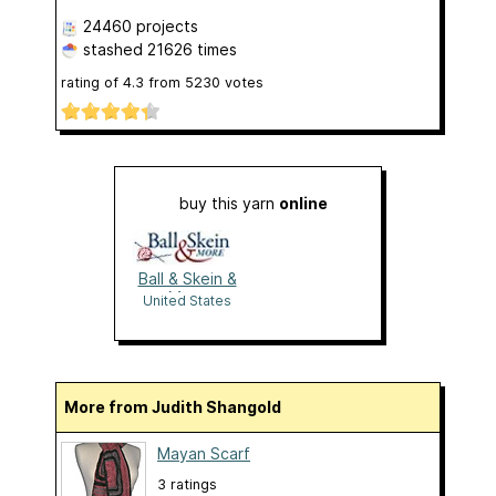
24460 projects
stashed
21626 times
rating of
4.3
from
5230
votes
buy this yarn
online
Ball & Skein &
More
United States
More from Judith Shangold
Mayan Scarf
3 ratings