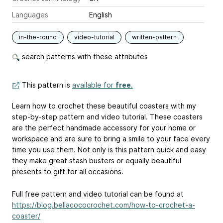
Languages
English
in-the-round
video-tutorial
written-pattern
search patterns with these attributes
This pattern is
available for
free
.
Learn how to crochet these beautiful coasters with my
step-by-step pattern and video tutorial. These coasters
are the perfect handmade accessory for your home or
workspace and are sure to bring a smile to your face every
time you use them. Not only is this pattern quick and easy
they make great stash busters or equally beautiful
presents to gift for all occasions.
Full free pattern and video tutorial can be found at
https://blog.bellacococrochet.com/how-to-crochet-a-
coaster/