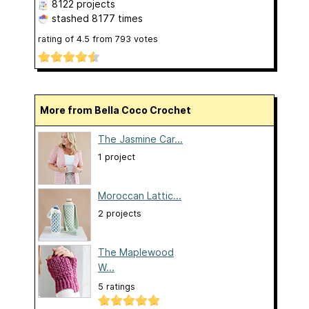
8122 projects
stashed
8177 times
rating of
4.5
from
793
votes
More from Bella Coco Crochet
The Jasmine Car...
1 project
Moroccan Lattic...
2 projects
The Maplewood
W...
5 ratings