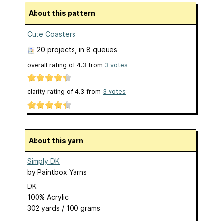
About this pattern
Cute Coasters
20 projects
, in 8 queues
overall rating of
4.3
from
3
votes
clarity rating of
4.3
from
3
votes
About this yarn
Simply DK
by
Paintbox Yarns
DK
100% Acrylic
302 yards / 100 grams