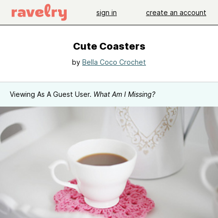
sign in
create an account
Cute Coasters
by
Bella Coco Crochet
Viewing As A Guest User.
What Am I Missing?