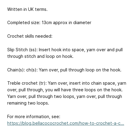
Written in UK terms.
Completed size: 13cm approx in diameter
Crochet skills needed:
Slip Stitch (ss): Insert hook into space, yarn over and pull
through stitch and loop on hook.
Chain(s): ch(s): Yarn over, pull through loop on the hook.
Treble crochet (tr): Yarn over, insert into chain space, yarn
over, pull through, you will have three loops on the hook.
Yarn over, pull through two loops, yarn over, pull through
remaining two loops.
For more information, see:
https://blog.bellacococrochet.com/how-to-crochet-a-c...