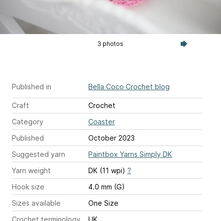
3 photos
Published in
Bella Coco Crochet blog
Craft
Crochet
Category
Coaster
Published
October 2023
Suggested yarn
Paintbox Yarns Simply DK
Yarn weight
DK (11 wpi)
?
Hook size
4.0 mm (G)
Sizes available
One Size
Crochet terminology
UK