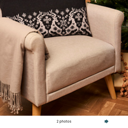
2 photos