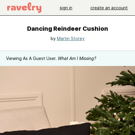
sign in
create an account
Dancing Reindeer Cushion
by
Martin Storey
Viewing As A Guest User.
What Am I Missing?