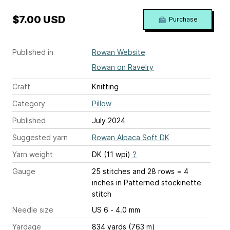
$7.00 USD
Purchase
Published in
Rowan Website
Rowan on Ravelry
Craft
Knitting
Category
Pillow
Published
July 2024
Suggested yarn
Rowan Alpaca Soft DK
Yarn weight
DK (11 wpi)
?
Gauge
25 stitches and 28 rows = 4
inches
in Patterned stockinette
stitch
Needle size
US 6 - 4.0 mm
Yardage
834 yards (763 m)