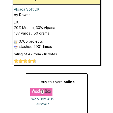
Alpaca Soft DK
by
Rowan
DK
70% Merino, 30% Alpaca
137 yards / 50 grams
3705 projects
stashed
2901 times
rating of
4.7
from
716
votes
buy this yarn
online
WoolBox AUS
Australia