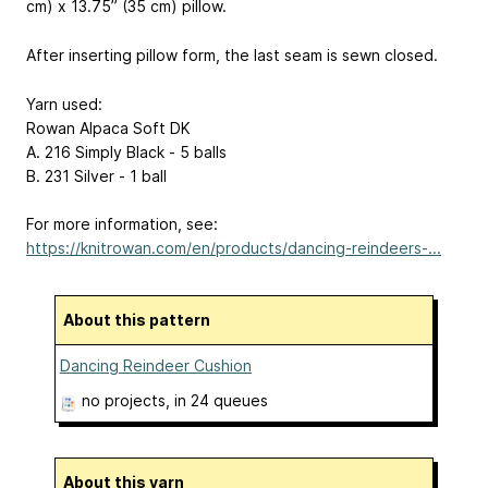
cm) x 13.75” (35 cm) pillow.
After inserting pillow form, the last seam is sewn closed.
Yarn used:
Rowan Alpaca Soft DK
A. 216 Simply Black - 5 balls
B. 231 Silver - 1 ball
For more information, see:
https://knitrowan.com/en/products/dancing-reindeers-...
About this pattern
Dancing Reindeer Cushion
no projects
, in 24 queues
About this yarn