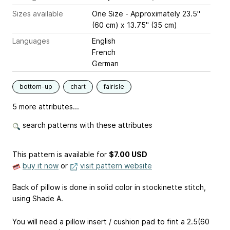
Sizes available
One Size - Approximately 23.5"
(60 cm) x 13.75" (35 cm)
Languages
English
French
German
bottom-up
chart
fairisle
5 more attributes...
search patterns with these attributes
This pattern is available
for
$7.00 USD
buy it now
or
visit pattern website
Back of pillow is done in solid color in stockinette stitch,
using Shade A.
You will need a pillow insert / cushion pad to fint a 2.5(60