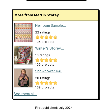
More from Martin Storey
Heirloom Sample...
22 ratings
136 projects
Winter's Storey...
16 ratings
109 projects
Snowflower KAL
28 ratings
169 projects
See them all...
First published: July 2024