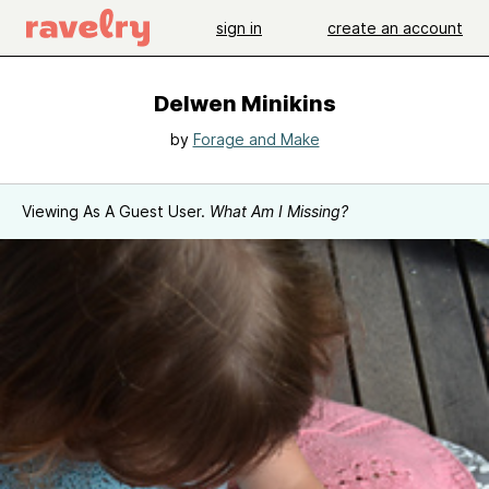
sign in
create an account
Delwen Minikins
by
Forage and Make
Viewing As A Guest User.
What Am I Missing?