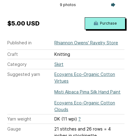
9 photos
$5.00 USD
Purchase
Published in
Rhiannon Owens' Ravelry Store
Craft
Knitting
Category
Skirt
Suggested yarn
Ecoyarns Eco-Organic Cotton
Virtues
Misti Alpaca Pima Silk Hand Paint
Ecoyarns Eco-Organic Cotton
Clouds
Yarn weight
DK (11 wpi)
?
Gauge
21 stitches and 26 rows = 4
inches
in stockinette