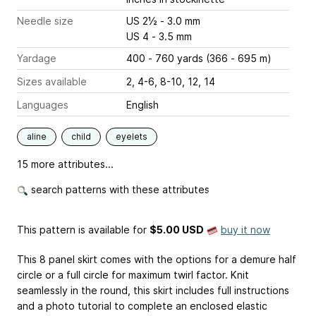
Needle size
US 2½ - 3.0 mm
US 4 - 3.5 mm
Yardage
400 - 760 yards (366 - 695 m)
Sizes available
2, 4-6, 8-10, 12, 14
Languages
English
aline
child
eyelets
15 more attributes...
search patterns with these attributes
This pattern is available
for
$5.00 USD
buy it now
This 8 panel skirt comes with the options for a demure half
circle or a full circle for maximum twirl factor. Knit
seamlessly in the round, this skirt includes full instructions
and a photo tutorial to complete an enclosed elastic