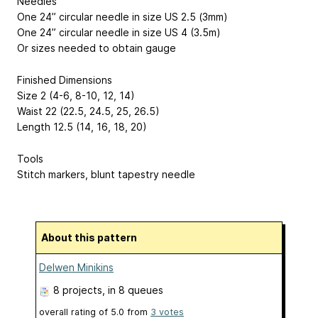
Needles
One 24” circular needle in size US 2.5 (3mm)
One 24” circular needle in size US 4 (3.5m)
Or sizes needed to obtain gauge
Finished Dimensions
Size 2 (4-6, 8-10, 12, 14)
Waist 22 (22.5, 24.5, 25, 26.5)
Length 12.5 (14, 16, 18, 20)
Tools
Stitch markers, blunt tapestry needle
About this pattern
Delwen Minikins
8 projects
, in 8 queues
overall rating of
5.0
from
3
votes