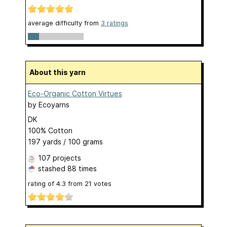
average difficulty from
3 ratings
About this yarn
Eco-Organic Cotton Virtues
by
Ecoyarns
DK
100% Cotton
197 yards / 100 grams
107 projects
stashed
88 times
rating of
4.3
from
21
votes