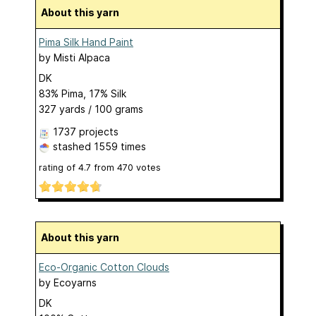
About this yarn
Pima Silk Hand Paint
by
Misti Alpaca
DK
83% Pima, 17% Silk
327 yards / 100 grams
1737 projects
stashed
1559 times
rating of
4.7
from
470
votes
About this yarn
Eco-Organic Cotton Clouds
by
Ecoyarns
DK