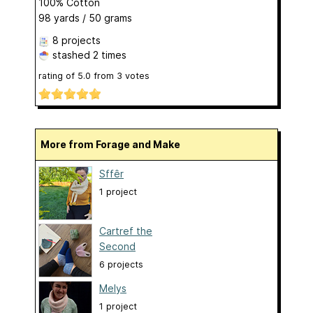
100% Cotton
98 yards / 50 grams
8 projects
stashed
2 times
rating of
5.0
from
3
votes
More from Forage and Make
Sffêr
1 project
Cartref the
Second
6 projects
Melys
1 project