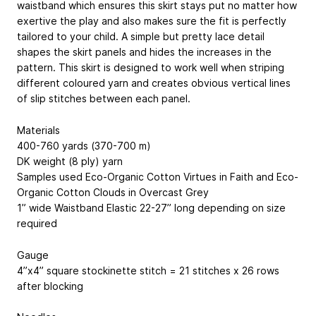
waistband which ensures this skirt stays put no matter how
exertive the play and also makes sure the fit is perfectly
tailored to your child. A simple but pretty lace detail
shapes the skirt panels and hides the increases in the
pattern. This skirt is designed to work well when striping
different coloured yarn and creates obvious vertical lines
of slip stitches between each panel.
Materials
400-760 yards (370-700 m)
DK weight (8 ply) yarn
Samples used Eco-Organic Cotton Virtues in Faith and Eco-
Organic Cotton Clouds in Overcast Grey
1” wide Waistband Elastic 22-27” long depending on size
required
Gauge
4”x4” square stockinette stitch = 21 stitches x 26 rows
after blocking