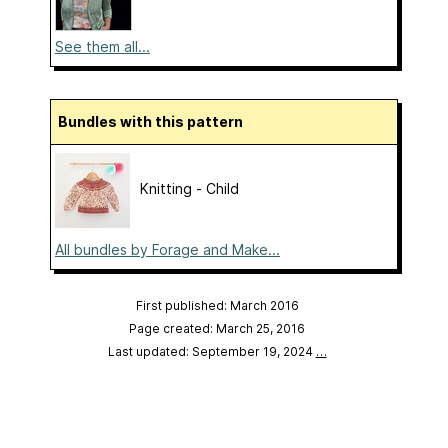
See them all...
Bundles with this pattern
Knitting - Child
All bundles by Forage and Make...
First published: March 2016
Page created: March 25, 2016
Last updated: September 19, 2024
…