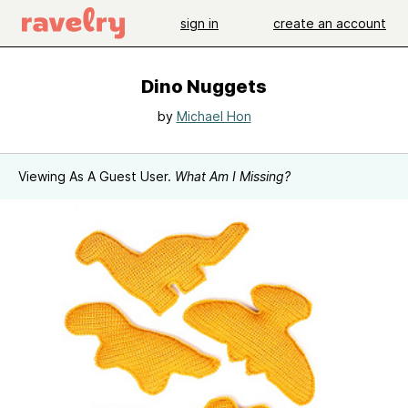
sign in
create an account
Dino Nuggets
by
Michael Hon
Viewing As A Guest User.
What Am I Missing?