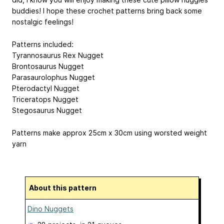
buddies! I hope these crochet patterns bring back some
nostalgic feelings!
Patterns included:
Tyrannosaurus Rex Nugget
Brontosaurus Nugget
Parasaurolophus Nugget
Pterodactyl Nugget
Triceratops Nugget
Stegosaurus Nugget
Patterns make approx 25cm x 30cm using worsted weight
yarn
About this pattern
Dino Nuggets