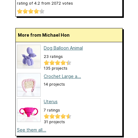
rating of
4.2
from
2072
votes
More from Michael Hon
Dog Balloon Animal
23 ratings
135 projects
Crochet Large a...
14 projects
Uterus
7 ratings
31 projects
See them all...