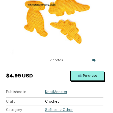
7 photos
$4.99 USD
Purchase
Published in
KnotMonster
Craft
Crochet
Category
Softies
→
Other