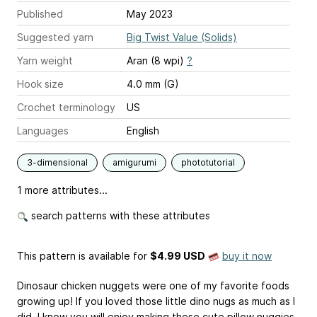
Published
May 2023
Suggested yarn
Big Twist Value (Solids)
Yarn weight
Aran (8 wpi)
?
Hook size
4.0 mm (G)
Crochet terminology
US
Languages
English
3-dimensional
amigurumi
phototutorial
1 more attributes...
search patterns with these attributes
This pattern is available
for
$4.99 USD
buy it now
Dinosaur chicken nuggets were one of my favorite foods
growing up! If you loved those little dino nugs as much as I
did, I know you will enjoy making these cute pillow nuggies