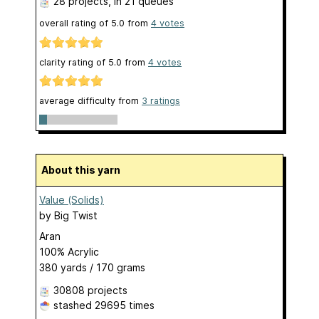
28 projects
, in 21 queues
overall rating of
5.0
from
4
votes
clarity rating of
5.0
from
4
votes
average difficulty from
3 ratings
About this yarn
Value (Solids)
by
Big Twist
Aran
100% Acrylic
380 yards / 170 grams
30808 projects
stashed
29695 times