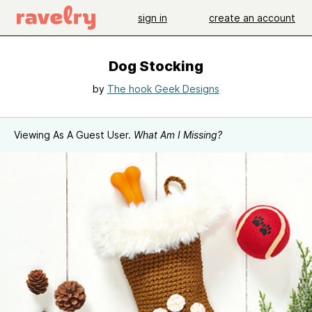
sign in
create an account
Dog Stocking
by
The hook Geek Designs
Viewing As A Guest User.
What Am I Missing?