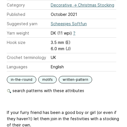
Category
Decorative
→
Christmas Stocking
Published
October 2021
Suggested yarn
Scheepjes Softfun
Yarn weight
DK (11 wpi)
?
Hook size
3.5 mm (E)
6.0 mm (J)
Crochet terminology
UK
Languages
English
in-the-round
motifs
written-pattern
search patterns with these attributes
If your furry friend has been a good boy or girl (or even if
they haven’t) let them join in the festivities with a stocking
of their own.