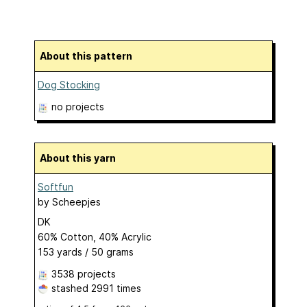
About this pattern
Dog Stocking
no projects
About this yarn
Softfun
by
Scheepjes
DK
60% Cotton, 40% Acrylic
153 yards / 50 grams
3538 projects
stashed
2991 times