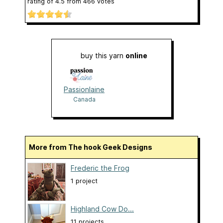
rating of
4.5
from
466
votes
buy this yarn
online
Passionlaine
Canada
More from The hook Geek Designs
Frederic the Frog
1 project
Highland Cow Do...
11 projects