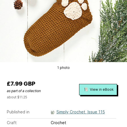
1 photo
£7.99 GBP
View in eBook
as part of a collection
about $11.25
Published in
Simply Crochet, Issue 115
Craft
Crochet