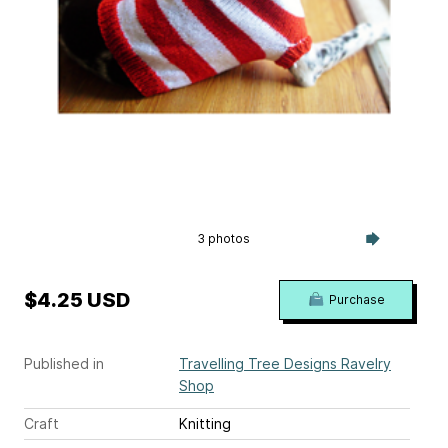
3 photos
$4.25 USD
Purchase
Published in
Travelling Tree Designs Ravelry
Shop
Craft
Knitting