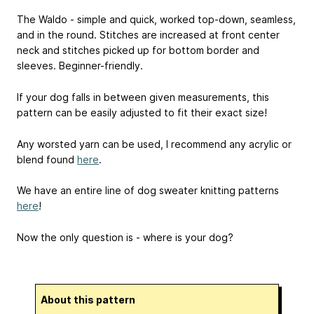
The Waldo - simple and quick, worked top-down, seamless,
and in the round. Stitches are increased at front center
neck and stitches picked up for bottom border and
sleeves. Beginner-friendly.
If your dog falls in between given measurements, this
pattern can be easily adjusted to fit their exact size!
Any worsted yarn can be used, I recommend any acrylic or
blend found
here
.
We have an entire line of dog sweater knitting patterns
here
!
Now the only question is - where is your dog?
About this pattern