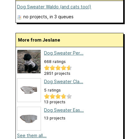
Dog Sweater Waldo (and cats too!)
no projects
, in 3 queues
More from Jeslane
Dog Sweater Per...
668 ratings
2851 projects
Dog Sweater Cla...
5 ratings
13 projects
Dog Sweater Eas...
13 projects
See them all...