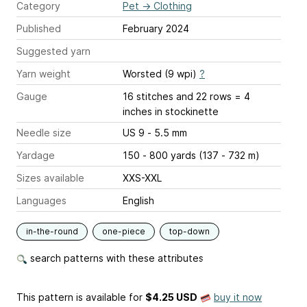
Category
Pet
→
Clothing
Published
February 2024
Suggested yarn
Yarn weight
Worsted (9 wpi)
?
Gauge
16 stitches and 22 rows = 4
inches
in stockinette
Needle size
US 9 - 5.5 mm
Yardage
150 - 800 yards (137 - 732 m)
Sizes available
XXS-XXL
Languages
English
in-the-round
one-piece
top-down
search patterns with these attributes
This pattern is available
for
$4.25 USD
buy it now