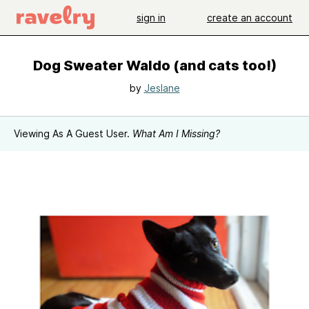
sign in
create an account
Dog Sweater Waldo (and cats too!)
by
Jeslane
Viewing As A Guest User.
What Am I Missing?