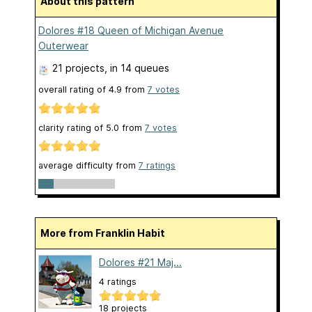
About this pattern
Dolores #18 Queen of Michigan Avenue
Outerwear
21 projects
, in 14 queues
overall rating of
4.9
from
7
votes
clarity rating of
5.0
from
7
votes
average difficulty from
7 ratings
More from Franklin Habit
Dolores #21 Maj...
4 ratings
18 projects