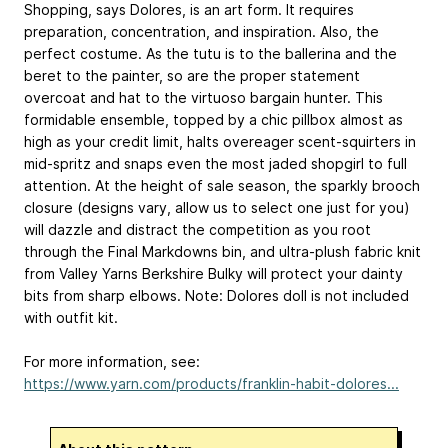
Shopping, says Dolores, is an art form. It requires
preparation, concentration, and inspiration. Also, the
perfect costume. As the tutu is to the ballerina and the
beret to the painter, so are the proper statement
overcoat and hat to the virtuoso bargain hunter. This
formidable ensemble, topped by a chic pillbox almost as
high as your credit limit, halts overeager scent-squirters in
mid-spritz and snaps even the most jaded shopgirl to full
attention. At the height of sale season, the sparkly brooch
closure (designs vary, allow us to select one just for you)
will dazzle and distract the competition as you root
through the Final Markdowns bin, and ultra-plush fabric knit
from Valley Yarns Berkshire Bulky will protect your dainty
bits from sharp elbows. Note: Dolores doll is not included
with outfit kit.
For more information, see:
https://www.yarn.com/products/franklin-habit-dolores...