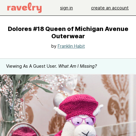
sign in
create an account
Dolores #18 Queen of Michigan Avenue
Outerwear
by
Franklin Habit
Viewing As A Guest User.
What Am I Missing?