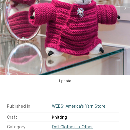
1 photo
Published in
WEBS: America's Yarn Store
Craft
Knitting
Category
Doll Clothes
→
Other