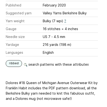
Published
February 2020
Suggested yarn
Valley Yarns Berkshire Bulky
Yarn weight
Bulky (7 wpi)
?
Gauge
16 stitches = 4 inches
Needle size
US 7 - 4.5 mm
Yardage
216 yards (198 m)
Languages
English
ribbed
search patterns with these attributes
Dolores #18 Queen of Michigan Avenue Outerwear Kit by
Franklin Habit includes the PDF pattern download, all the
Berkshire Bulky yarn needed to knit this fabulous outfit,
and a Dolores mug (not microwave safe!)