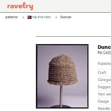
patterns
Hip Knit Hats
Duncan
Dunc
by
Cath
Publishe
Craft
Catego
Sugges
Yarn we
Gauge
Needle 