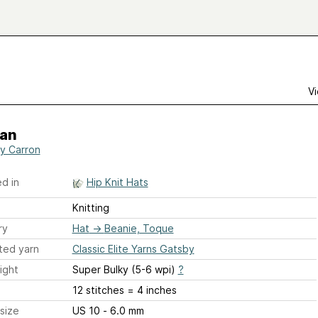
Vi
an
y Carron
d in
Hip Knit Hats
Knitting
ry
Hat
→
Beanie, Toque
ted yarn
Classic Elite Yarns Gatsby
ight
Super Bulky (5-6 wpi)
?
12 stitches = 4 inches
size
US 10 - 6.0 mm