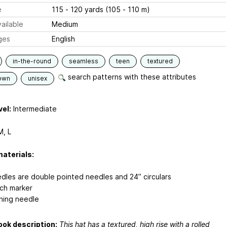
e
115 - 120 yards (105 - 110 m)
ailable
Medium
ges
English
in-the-round
seamless
teen
textured
search patterns with these attributes
own
unisex
vel:
Intermediate
, L
aterials:
dles are double pointed needles and 24” circulars
tch marker
ning needle
ok description:
This hat has a textured, high rise with a rolled