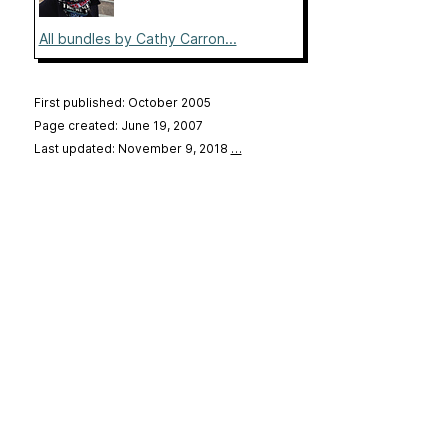
All bundles by Cathy Carron...
First published: October 2005
Page created: June 19, 2007
Last updated: November 9, 2018
…