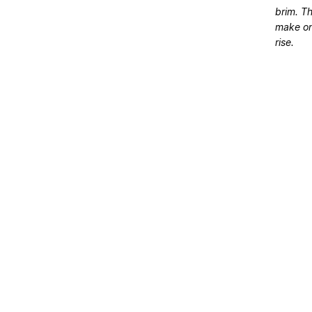
brim. Th
make on
rise.