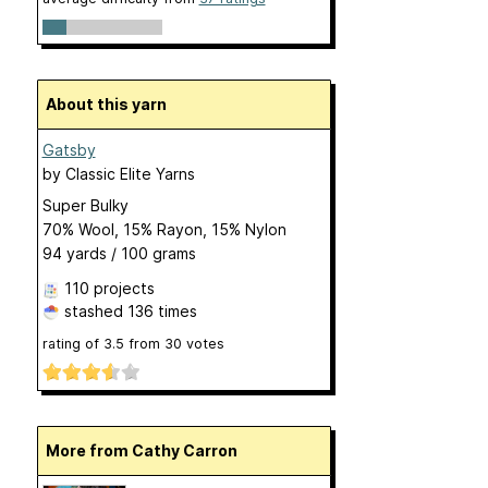
About this yarn
Gatsby
by
Classic Elite Yarns
Super Bulky
70% Wool, 15% Rayon, 15% Nylon
94 yards / 100 grams
110 projects
stashed
136 times
rating of
3.5
from
30
votes
More from Cathy Carron