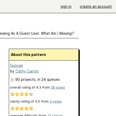
sign in
create an account
ewing As A Guest User.
What Am I Missing?
About this pattern
Duncan
by
Cathy Carron
90 projects
, in 24 queues
overall rating of
4.3
from
39
votes
clarity rating of
5.0
from
3
votes
average difficulty from
37 ratings