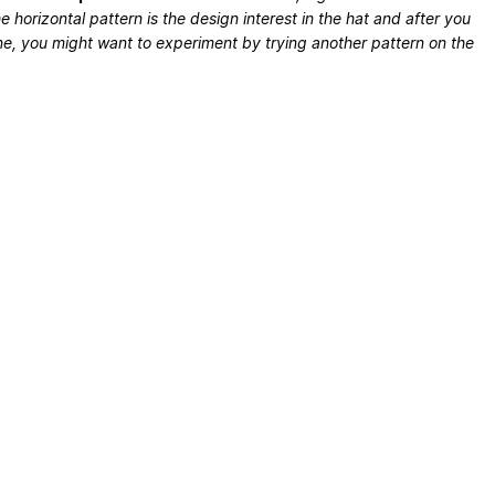
e horizontal pattern is the design interest in the hat and after you
e, you might want to experiment by trying another pattern on the