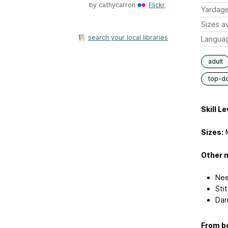
by
cathycarron
Flickr
Yardag
Sizes av
search your local libraries
Langua
adult
top-d
Skill Le
Sizes:
M
Other m
Nee
Sti
Dar
From bo