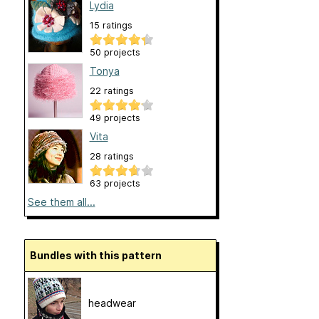
Lydia
15 ratings
50 projects
Tonya
22 ratings
49 projects
Vita
28 ratings
63 projects
See them all...
Bundles with this pattern
headwear