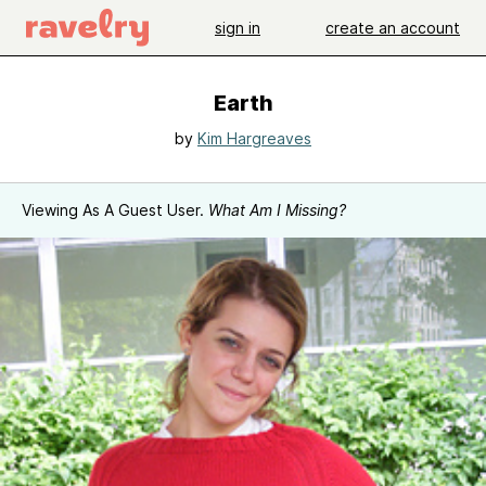
sign in
create an account
Earth
by
Kim Hargreaves
Viewing As A Guest User.
What Am I Missing?