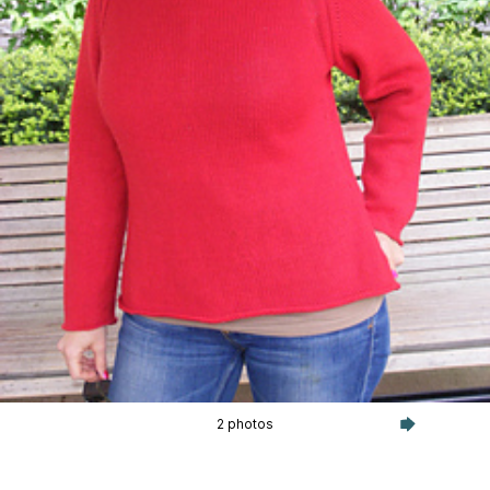
2 photos