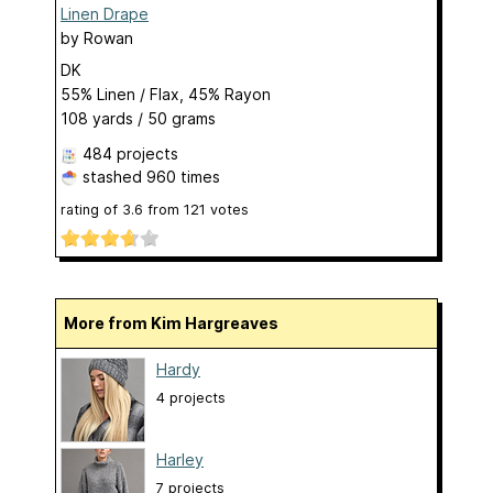
Linen Drape
by
Rowan
DK
55% Linen / Flax, 45% Rayon
108 yards / 50 grams
484 projects
stashed
960 times
rating of
3.6
from
121
votes
More from Kim Hargreaves
Hardy
4 projects
Harley
7 projects