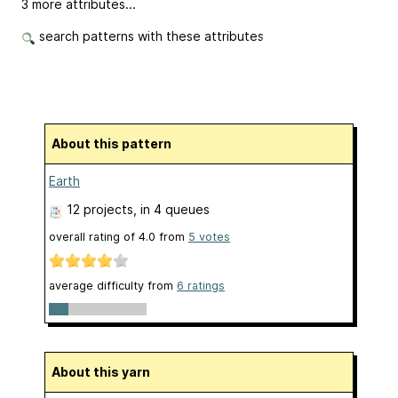
3 more attributes...
search patterns with these attributes
About this pattern
Earth
12 projects
, in 4 queues
overall rating of
4.0
from
5
votes
average difficulty from
6 ratings
About this yarn