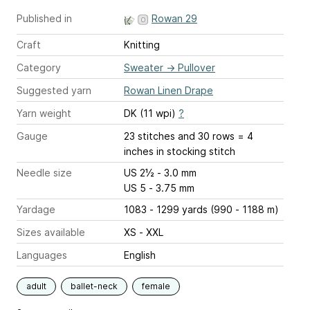
Published in
Rowan 29
Craft
Knitting
Category
Sweater
→
Pullover
Suggested yarn
Rowan Linen Drape
Yarn weight
DK (11 wpi)
?
Gauge
23 stitches and 30 rows = 4
inches
in stocking stitch
Needle size
US 2½ - 3.0 mm
US 5 - 3.75 mm
Yardage
1083 - 1299 yards (990 - 1188 m)
Sizes available
XS - XXL
Languages
English
adult
ballet-neck
female