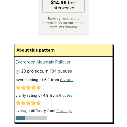
$14.99
from
Interweave
Ravelry receives a
commission on purchases
from Interweave
About this pattern
Evergreen Mountain Pullover
20 projects
, in 104 queues
overall rating of
5.0
from
8
votes
clarity rating of
4.8
from
6
votes
average difficulty from
9 ratings