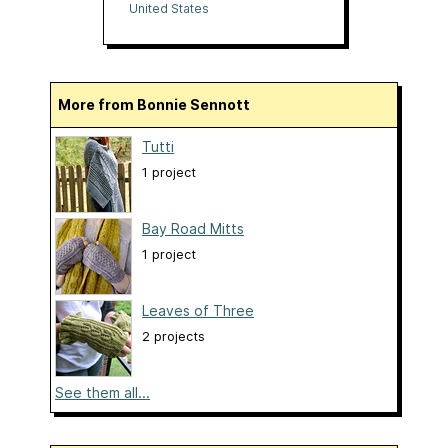
United States
More from Bonnie Sennott
Tutti
1 project
Bay Road Mitts
1 project
Leaves of Three
2 projects
See them all...