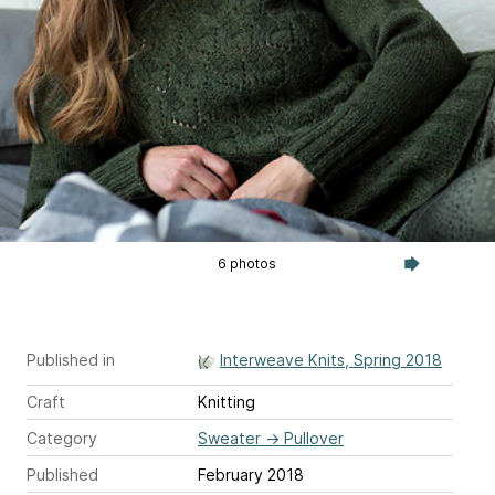
6 photos
Published in
Interweave Knits, Spring 2018
Craft
Knitting
Category
Sweater
→
Pullover
Published
February 2018