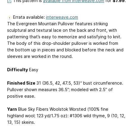
This pattern is
available from interweave.com
for
$7.99
.
Errata available:
interweave.com
The Evergreen Mountain Pullover features striking
sculptural and textural lace on the back and front, with
patterning that’s easy to memorize and satisfying to knit.
The body of this drop-shoulder pullover is worked from
the bottom up in pieces and blocked before the neck and
sleeves are worked in the round.
Difficulty
Easy
Finished Size
31 (36.5, 42, 47.5, 53)“ bust circumference.
Pullover shown measures 36.5”; modeled with 2.5” of
positive ease.
Yarn
Blue Sky Fibers Woolstok Worsted (100% fine
highland wool; 123 yd/1.75 oz): #1306 wild thyme, 9 (10, 12,
13, 15) skeins.