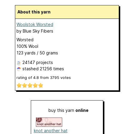
About this yarn
Woolstok Worsted
by
Blue Sky Fibers
Worsted
100% Wool
123 yards / 50 grams
24147 projects
stashed
21256 times
rating of
4.8
from
3795
votes
buy this yarn
online
knot another hat