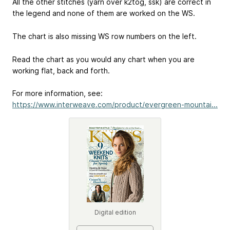
All the other stitches (yarn over k2tog, ssk) are correct in
the legend and none of them are worked on the WS.
The chart is also missing WS row numbers on the left.
Read the chart as you would any chart when you are
working flat, back and forth.
For more information, see:
https://www.interweave.com/product/evergreen-mountai...
Digital edition