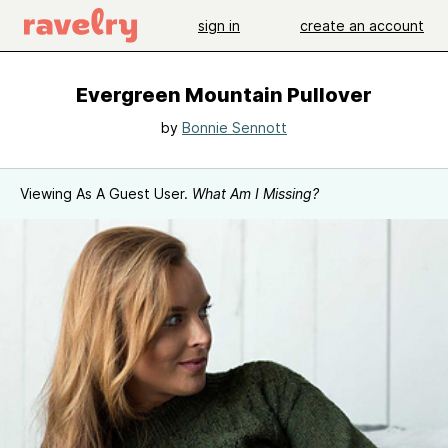
sign in
create an account
Evergreen Mountain Pullover
by
Bonnie Sennott
Viewing As A Guest User.
What Am I Missing?