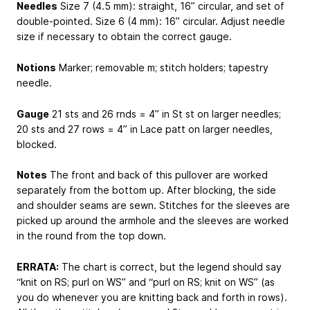
Needles
Size 7 (4.5 mm): straight, 16” circular, and set of
double-pointed. Size 6 (4 mm): 16” circular. Adjust needle
size if necessary to obtain the correct gauge.
Notions
Marker; removable m; stitch holders; tapestry
needle.
Gauge
21 sts and 26 rnds = 4” in St st on larger needles;
20 sts and 27 rows = 4” in Lace patt on larger needles,
blocked.
Notes
The front and back of this pullover are worked
separately from the bottom up. After blocking, the side
and shoulder seams are sewn. Stitches for the sleeves are
picked up around the armhole and the sleeves are worked
in the round from the top down.
ERRATA:
The chart is correct, but the legend should say
“knit on RS; purl on WS” and “purl on RS; knit on WS” (as
you do whenever you are knitting back and forth in rows).