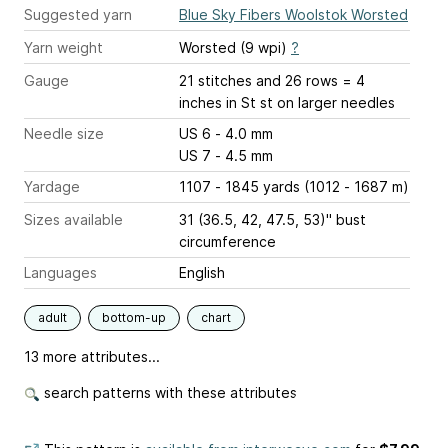
Suggested yarn
Blue Sky Fibers Woolstok Worsted
Yarn weight
Worsted (9 wpi)
?
Gauge
21 stitches and 26 rows = 4
inches
in St st on larger needles
Needle size
US 6 - 4.0 mm
US 7 - 4.5 mm
Yardage
1107 - 1845 yards (1012 - 1687 m)
Sizes available
31 (36.5, 42, 47.5, 53)" bust
circumference
Languages
English
adult
bottom-up
chart
13 more attributes...
search patterns with these attributes