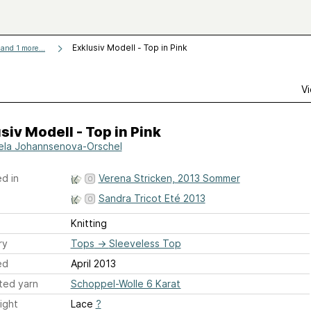
Exklusiv Modell - Top in Pink
and 1 more...
Vi
siv Modell - Top in Pink
ela Johannsenova-Orschel
d in
Verena Stricken, 2013 Sommer
Sandra Tricot Eté 2013
Knitting
ry
Tops
→
Sleeveless Top
ed
April 2013
ted yarn
Schoppel-Wolle 6 Karat
ight
Lace
?