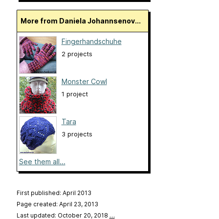
More from Daniela Johannsenov...
Fingerhandschuhe
2 projects
Monster Cowl
1 project
Tara
3 projects
See them all...
First published: April 2013
Page created: April 23, 2013
Last updated: October 20, 2018
…