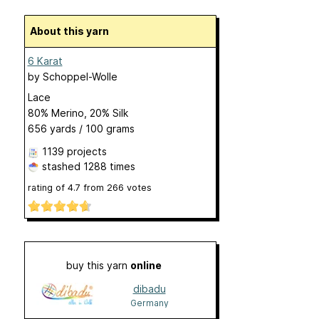
About this yarn
6 Karat
by
Schoppel-Wolle
Lace
80% Merino, 20% Silk
656 yards / 100 grams
1139 projects
stashed
1288 times
rating of
4.7
from
266
votes
buy this yarn
online
dibadu
Germany