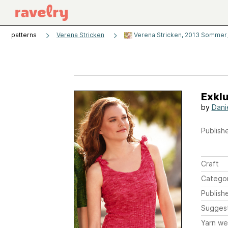
patterns
Verena Stricken
Verena Stricken, 2013 Sommer
Exklu
by
Dani
Publishe
Craft
Catego
Publish
Sugges
Yarn we