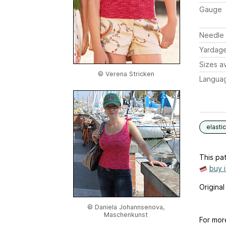
Gauge
Needle 
Yardag
Sizes av
© Verena Stricken
Langua
elastic
This pat
buy 
Origina
© Daniela Johannsenova,
Maschenkunst
For mor