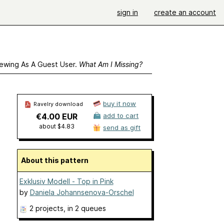
sign in
create an account
ewing As A Guest User.
What Am I Missing?
buy it now
Ravelry download
€4.00 EUR
add to cart
about $4.83
send as gift
About this pattern
Exklusiv Modell - Top in Pink
by
Daniela Johannsenova-Orschel
2 projects
, in 2 queues