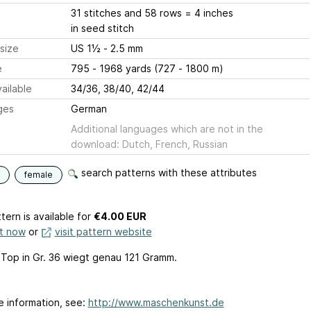
31 stitches and 58 rows = 4 inches
in seed stitch
size
US 1½ - 2.5 mm
e
795 - 1968 yards (727 - 1800 m)
ailable
34/36, 38/40, 42/44
ges
German
Additional languages which are not in the
download: Dutch, French, Russian
search patterns with these attributes
female
tern is available
for
€4.00 EUR
it now
or
visit pattern website
l Top in Gr. 36 wiegt genau 121 Gramm.
e information, see:
http://www.maschenkunst.de