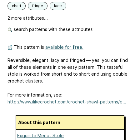
chart
fringe
lace
2 more attributes...
search patterns with these attributes
This pattern is
available for
free
.
Reversible, elegant, lacy and fringed — yes, you can find
all of these elements in one easy pattern. This tasteful
stole is worked from short end to short end using double
crochet clusters.
For more information, see:
http://www.ilikecrochet.com/crochet-shawl-patterns/e...
About this pattern
Exquisite Merlot Stole