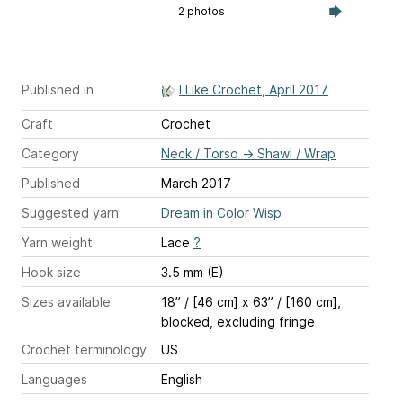
2 photos
Published in
I Like Crochet, April 2017
Craft
Crochet
Category
Neck / Torso
→
Shawl / Wrap
Published
March 2017
Suggested yarn
Dream in Color Wisp
Yarn weight
Lace
?
Hook size
3.5 mm (E)
Sizes available
18” / [46 cm] x 63” / [160 cm],
blocked, excluding fringe
Crochet terminology
US
Languages
English