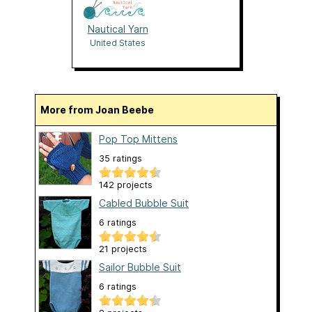
Nautical Yarn
United States
More from Joan Beebe
Pop Top Mittens
35 ratings
142 projects
Cabled Bubble Suit
6 ratings
21 projects
Sailor Bubble Suit
6 ratings