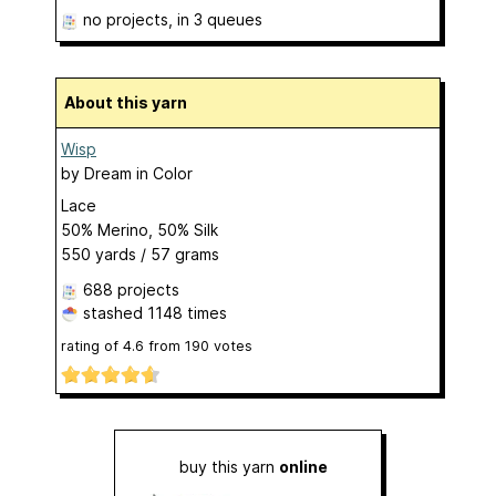
no projects
, in 3 queues
About this yarn
Wisp
by
Dream in Color
Lace
50% Merino, 50% Silk
550 yards / 57 grams
688 projects
stashed
1148 times
rating of
4.6
from
190
votes
buy this yarn
online