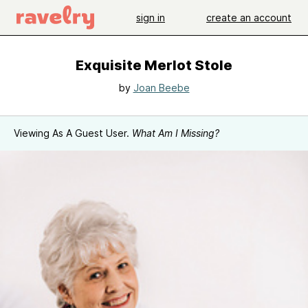
sign in
create an account
Exquisite Merlot Stole
by
Joan Beebe
Viewing As A Guest User.
What Am I Missing?