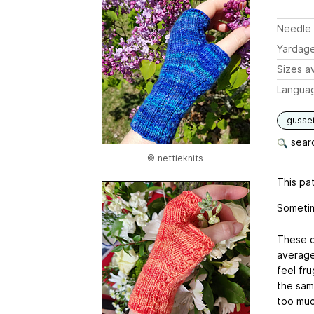
Needle 
Yardag
Sizes av
Langua
gusse
searc
© nettieknits
This pat
Sometim
These c
average
feel fr
the sam
too muc