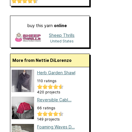
buy this yarn
online
Sheep Thrills
United States
More from Nettie DiLorenzo
Herb Garden Shawl
110 ratings
420 projects
Reversible Cabl...
66 ratings
149 projects
Foaming Waves D...