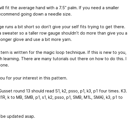
ll fit the average hand with a 7.5” palm. If you need a smaller
 recommend going down a needle size.
 runs a bit short so don’t give your self fits trying to get there.
t a sweater so a taller row gauge shouldn’t do more than give you a
 longer glove and use a bit more yarn.
tern is written for the magic loop technique. If this is new to you,
th learning. There are many tutorials out there on how to do this. I
one.
u for your interest in this pattern.
Gusset round 13 should read S1, k2, psso, p1,
k3, p1
four times. K3.
1R, k to MB, SMB, p1, s1, k2, psso, p1, SMB, M1L, SMA},
k3, p1
to
l be updated asap.