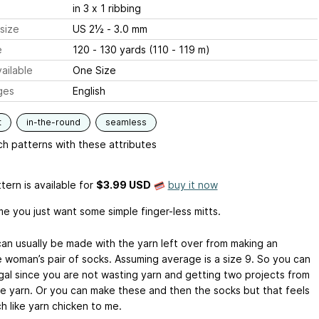
in 3 x 1 ribbing
size
US 2½ - 3.0 mm
e
120 - 130 yards (110 - 119 m)
ailable
One Size
ges
English
t
in-the-round
seamless
h patterns with these attributes
tern is available
for
$3.99 USD
buy it now
e you just want some simple finger-less mitts.
an usually be made with the yarn left over from making an
 woman’s pair of socks. Assuming average is a size 9. So you can
ugal since you are not wasting yarn and getting two projects from
e yarn. Or you can make these and then the socks but that feels
h like yarn chicken to me.