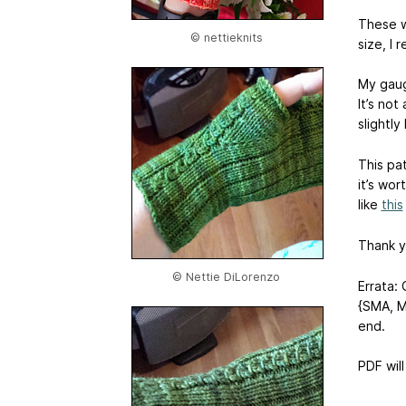
These wi
© nettieknits
size, I
My gauge
It’s no
slightly
This pat
it’s wor
like
this
Thank yo
© Nettie DiLorenzo
Errata: 
{SMA, M
end.
PDF wil