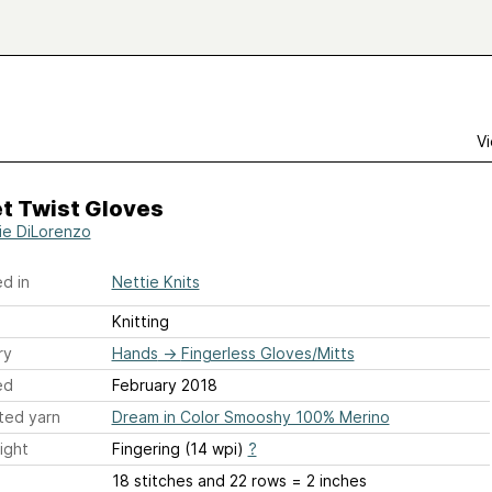
Vi
t Twist Gloves
ie DiLorenzo
d in
Nettie Knits
Knitting
ry
Hands
→
Fingerless Gloves/Mitts
ed
February 2018
ted yarn
Dream in Color Smooshy 100% Merino
ight
Fingering (14 wpi)
?
18 stitches and 22 rows = 2 inches