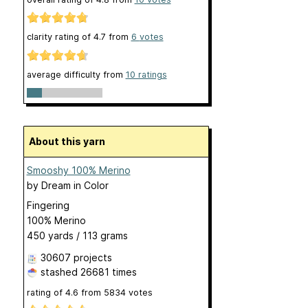
clarity rating of
4.7
from
6
votes
average difficulty from
10 ratings
About this yarn
Smooshy 100% Merino
by
Dream in Color
Fingering
100% Merino
450 yards / 113 grams
30607 projects
stashed
26681 times
rating of
4.6
from
5834
votes