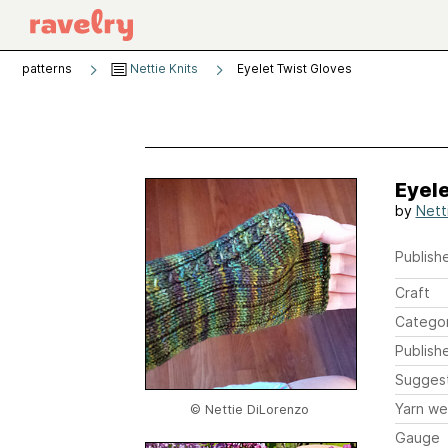
patterns
Nettie Knits
Eyelet Twist Gloves
Eyele
by
Nett
Publishe
Craft
Catego
Publish
Sugges
Yarn we
© Nettie DiLorenzo
Gauge