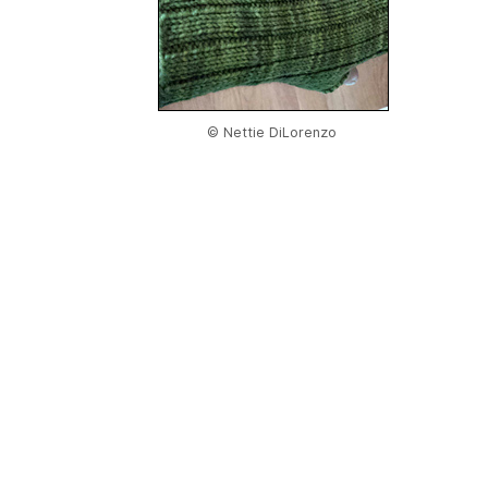
© Nettie DiLorenzo