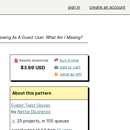
sign in
create an account
ewing As A Guest User.
What Am I Missing?
buy it now
Ravelry download
$3.99 USD
add to cart
send as gift
About this pattern
Eyelet Twist Gloves
by
Nettie DiLorenzo
25 projects
, in 105 queues
overall rating of
4.8
from
10
votes