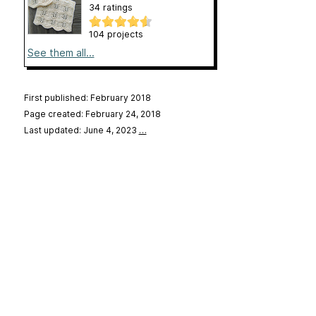
34 ratings
104 projects
See them all...
First published: February 2018
Page created: February 24, 2018
Last updated: June 4, 2023
…