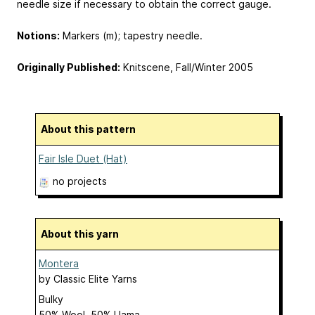
needle size if necessary to obtain the correct gauge.
Notions:
Markers (m); tapestry needle.
Originally Published:
Knitscene, Fall/Winter 2005
About this pattern
Fair Isle Duet (Hat)
no projects
About this yarn
Montera
by
Classic Elite Yarns
Bulky
50% Wool, 50% Llama