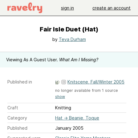
sign in
create an account
Fair Isle Duet (Hat)
by
Teva Durham
Viewing As A Guest User.
What Am I Missing?
Published in
Knitscene, Fall/Winter 2005
no longer available from 1 source
show
Craft
Knitting
Category
Hat
→
Beanie, Toque
Published
January 2005