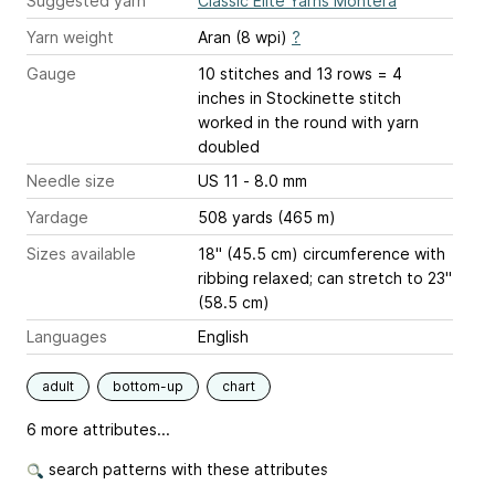
Suggested yarn
Classic Elite Yarns Montera
Yarn weight
Aran (8 wpi)
?
Gauge
10 stitches and 13 rows = 4
inches
in Stockinette stitch
worked in the round with yarn
doubled
Needle size
US 11 - 8.0 mm
Yardage
508 yards (465 m)
Sizes available
18" (45.5 cm) circumference with
ribbing relaxed; can stretch to 23"
(58.5 cm)
Languages
English
adult
bottom-up
chart
6 more attributes...
search patterns with these attributes