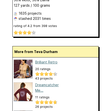
127 yards / 100 grams
1635 projects
stashed
2031 times
rating of
4.2
from
398
votes
More from Teva Durham
Brilliant Retro
20 ratings
43 projects
Dreamcatcher
Me...
11 ratings
26 projects