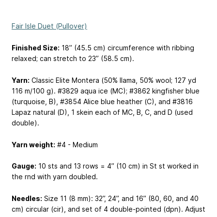
Fair Isle Duet (Pullover)
Finished Size:
18” (45.5 cm) circumference with ribbing
relaxed; can stretch to 23” (58.5 cm).
Yarn:
Classic Elite Montera (50% llama, 50% wool; 127 yd
116 m
/100 g). #3829 aqua ice (MC); #3862 kingfisher blue
(turquoise, B), #3854 Alice blue heather (C), and #3816
Lapaz natural (D), 1 skein each of MC, B, C, and D (used
double).
Yarn weight:
#4 - Medium
Gauge:
10 sts and 13 rows = 4” (10 cm) in St st worked in
the rnd with yarn doubled.
Needles:
Size 11 (8 mm): 32”, 24”, and 16” (80, 60, and 40
cm) circular (cir), and set of 4 double-pointed (dpn). Adjust