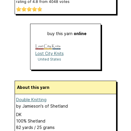
rating of
4.8
from
4048
votes
buy this yarn
online
Lost City Knits
United States
About this yarn
Double Knitting
by
Jamieson's of Shetland
DK
100% Shetland
82 yards / 25 grams