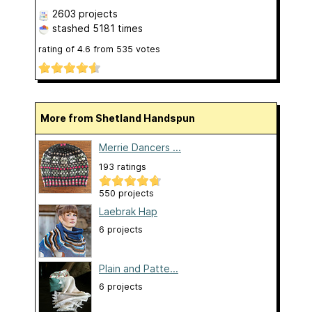
2603 projects
stashed
5181 times
rating of
4.6
from
535
votes
More from Shetland Handspun
Merrie Dancers ...
193 ratings
550 projects
Laebrak Hap
6 projects
Plain and Patte...
6 projects