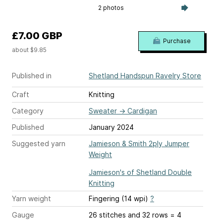
2 photos
£7.00 GBP
Purchase
about $9.85
Published in
Shetland Handspun Ravelry Store
Craft
Knitting
Category
Sweater
→
Cardigan
Published
January 2024
Suggested yarn
Jamieson & Smith 2ply Jumper
Weight
Jamieson's of Shetland Double
Knitting
Yarn weight
Fingering (14 wpi)
?
Gauge
26 stitches and 32 rows = 4