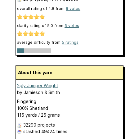
overall rating of
4.8
from
6
votes
clarity rating of
5.0
from
5
votes
average difficulty from
5 ratings
About this yarn
2ply Jumper Weight
by
Jamieson & Smith
Fingering
100% Shetland
115 yards / 25 grams
32290 projects
stashed
49424 times