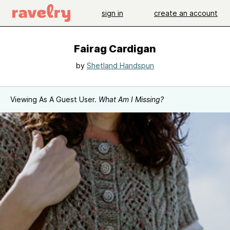
sign in
create an account
Fairag Cardigan
by
Shetland Handspun
Viewing As A Guest User.
What Am I Missing?