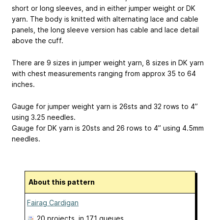
short or long sleeves, and in either jumper weight or DK
yarn. The body is knitted with alternating lace and cable
panels, the long sleeve version has cable and lace detail
above the cuff.
There are 9 sizes in jumper weight yarn, 8 sizes in DK yarn
with chest measurements ranging from approx 35 to 64
inches.
Gauge for jumper weight yarn is 26sts and 32 rows to 4”
using 3.25 needles.
Gauge for DK yarn is 20sts and 26 rows to 4” using 4.5mm
needles.
About this pattern
Fairag Cardigan
20 projects
, in 171 queues