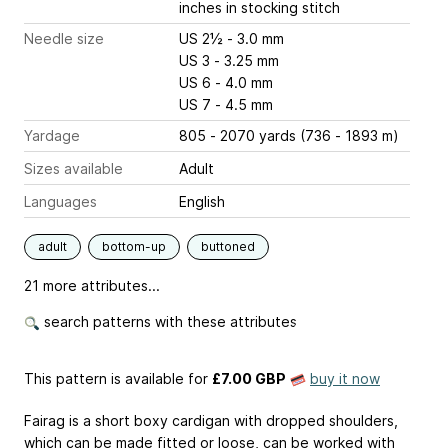
inches
in stocking stitch
Needle size
US 2½ - 3.0 mm
US 3 - 3.25 mm
US 6 - 4.0 mm
US 7 - 4.5 mm
Yardage
805 - 2070 yards (736 - 1893 m)
Sizes available
Adult
Languages
English
adult
bottom-up
buttoned
21 more attributes...
search patterns with these attributes
This pattern is available
for
£7.00 GBP
buy it now
Fairag is a short boxy cardigan with dropped shoulders,
which can be made fitted or loose, can be worked with