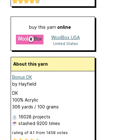
buy this yarn
online
WoolBox USA
United States
About this yarn
Bonus DK
by
Hayfield
DK
100% Acrylic
306 yards / 100 grams
16028 projects
stashed
9200 times
rating of
4.1
from
1458
votes