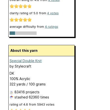
clarity rating of
5.0
from
4
votes
average difficulty from
4 ratings
About this yarn
Special Double Knit
by
Stylecraft
DK
100% Acrylic
322 yards / 100 grams
83416 projects
stashed
62360 times
rating of
4.6
from
5943
votes