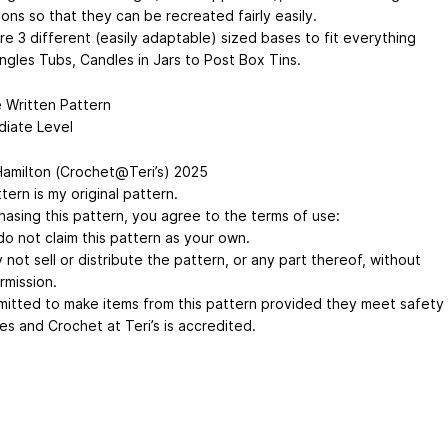
ions so that they can be recreated fairly easily.
re 3 different (easily adaptable) sized bases to fit everything
ngles Tubs, Candles in Jars to Post Box Tins.
 Written Pattern
diate Level
Hamilton (Crochet@Teri’s) 2025
tern is my original pattern.
hasing this pattern, you agree to the terms of use:
do not claim this pattern as your own.
not sell or distribute the pattern, or any part thereof, without
rmission.
ermitted to make items from this pattern provided they meet safety
es and Crochet at Teri’s is accredited.