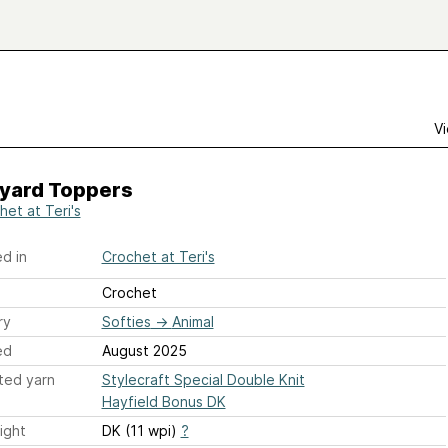
Vi
yard Toppers
het at Teri's
d in
Crochet at Teri's
Crochet
ry
Softies
→
Animal
ed
August 2025
ted yarn
Stylecraft Special Double Knit
Hayfield Bonus DK
ight
DK (11 wpi)
?