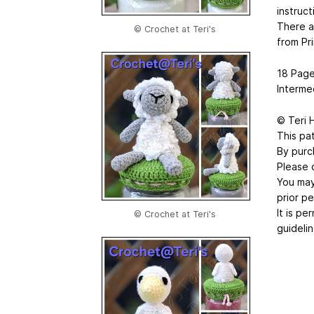
instruct
There a
© Crochet at Teri's
from Pri
18 Page
Interme
© Teri 
This pat
By purc
Please 
You may 
prior pe
It is p
© Crochet at Teri's
guidelin