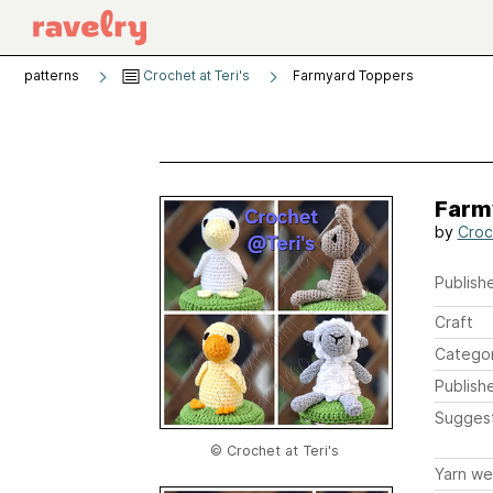
patterns
Crochet at Teri's
Farmyard Toppers
Farm
by
Croc
Publishe
Craft
Catego
Publish
Sugges
© Crochet at Teri's
Yarn we