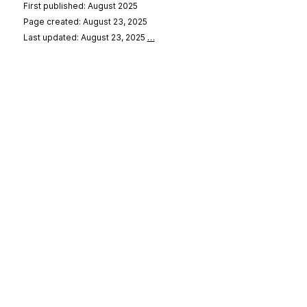
First published: August 2025
Page created: August 23, 2025
Last updated: August 23, 2025
…
se
&
Privacy