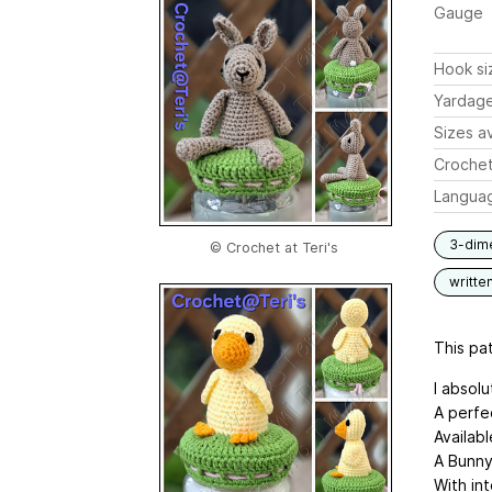
Gauge
Hook si
Yardag
Sizes av
Crochet
Langua
3-dim
© Crochet at Teri's
writte
This pat
I absolu
A perfec
Availabl
A Bunny,
With in