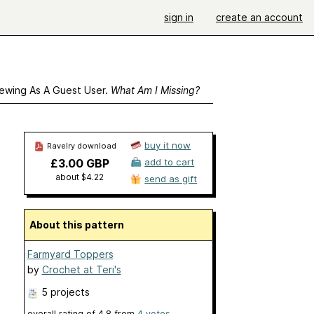
sign in
create an account
ewing As A Guest User.
What Am I Missing?
buy it now
Ravelry download
£3.00 GBP
add to cart
about $4.22
send as gift
About this pattern
Farmyard Toppers
by
Crochet at Teri's
5 projects
overall rating of
4.8
from
4
votes