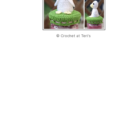
© Crochet at Teri's