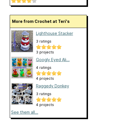
More from Crochet at Teri's
Lighthouse Stacker
3 ratings
3 projects
Googly Eyed Ali...
4 ratings
4 projects
Raggedy Donkey
3 ratings
4 projects
See them all...