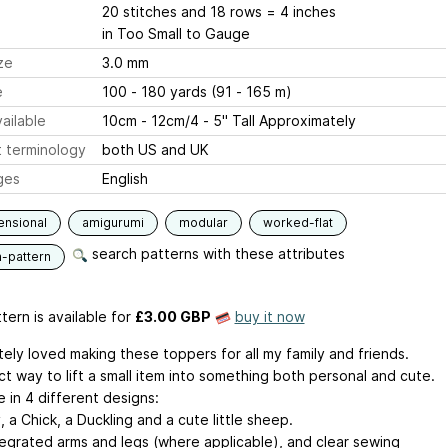
20 stitches and 18 rows = 4 inches
in Too Small to Gauge
ze
3.0 mm
e
100 - 180 yards (91 - 165 m)
ailable
10cm - 12cm/4 - 5" Tall Approximately
 terminology
both US and UK
ges
English
ensional
amigurumi
modular
worked-flat
search patterns with these attributes
n-pattern
tern is available
for
£3.00 GBP
buy it now
tely loved making these toppers for all my family and friends.
t way to lift a small item into something both personal and cute.
e in 4 different designs:
 a Chick, a Duckling and a cute little sheep.
tegrated arms and legs (where applicable), and clear sewing