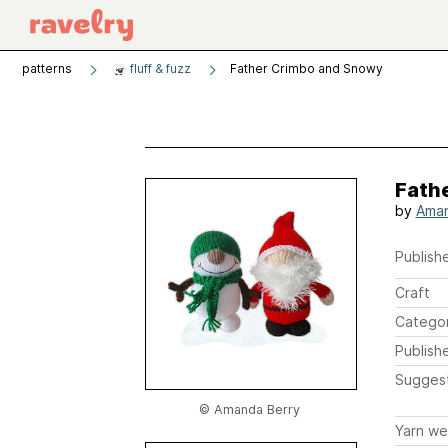
patterns
fluff & fuzz
Father Crimbo and Snowy
Fath
by
Aman
Publishe
Craft
Catego
Publish
Sugges
© Amanda Berry
Yarn we