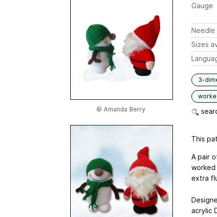
Gauge
Needle 
Sizes av
Langua
3-dim
worked
© Amanda Berry
searc
This pat
A pair 
worked 
extra fl
Designe
acrylic