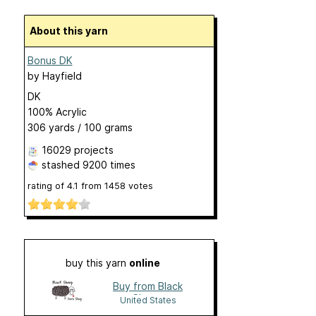
About this yarn
Bonus DK
by
Hayfield
DK
100% Acrylic
306 yards / 100 grams
16029 projects
stashed
9200 times
rating of
4.1
from
1458
votes
buy this yarn
online
Buy from Black
Sheep
United States