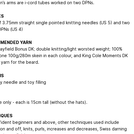
’s arms are i-cord tubes worked on two DPNs.
ES
of 3.75mm straight single pointed knitting needles (US 5) and two
DPNs (US 4)
MENDED YARN
Hayfield Bonus DK; double knitting/light worsted weight; 100%
; one 100g/280m skein in each colour, and King Cole Moments DK
 yarn for the beard.
NS
 needle and toy filling
 only - each is 15cm tall (without the hats).
IQUES
fident beginners and above, other techniques used include
on and off, knits, purls, increases and decreases, Swiss darning