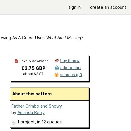
sign in
create an account
ewing As A Guest User.
What Am I Missing?
buy it now
Ravelry download
£2.75 GBP
add to cart
about $3.87
send as gift
About this pattern
Father Crimbo and Snowy
by
Amanda Berry
1 project
, in 12 queues