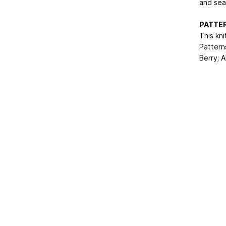
and seam
PATTER
This kni
Pattern
Berry; A