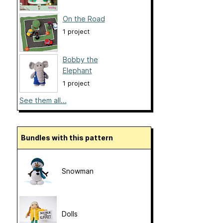
On the Road
1 project
Bobby the
Elephant
1 project
See them all...
Bundles with this pattern
Snowman
Dolls