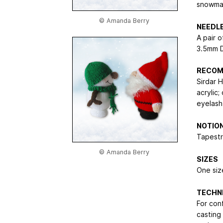
snowman
© Amanda Berry
NEEDL
A pair 
3.5mm 
RECOM
Sirdar 
acrylic
eyelash
NOTIO
Tapestry
© Amanda Berry
SIZES
One size
TECHN
For con
casting 