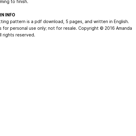
ing to finish.
N INFO
tting pattern is a pdf download, 5 pages, and written in English.
s for personal use only; not for resale. Copyright © 2016 Amanda
ll rights reserved.