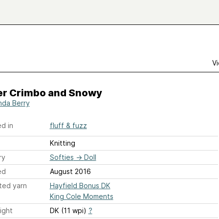
Vi
er Crimbo and Snowy
da Berry
d in
fluff & fuzz
Knitting
ry
Softies
→
Doll
ed
August 2016
ted yarn
Hayfield Bonus DK
King Cole Moments
ight
DK (11 wpi)
?