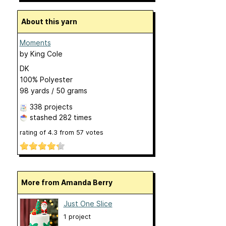
About this yarn
Moments
by
King Cole
DK
100% Polyester
98 yards / 50 grams
338 projects
stashed
282 times
rating of
4.3
from
57
votes
More from Amanda Berry
Just One Slice
1 project