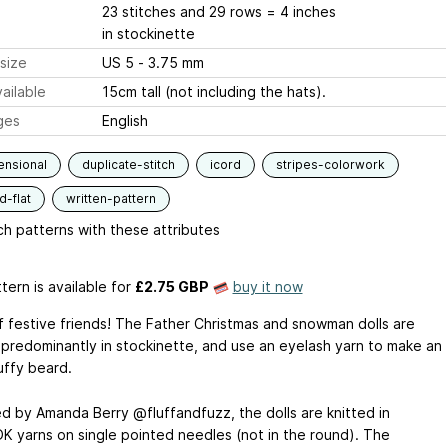
23 stitches and 29 rows = 4 inches
in stockinette
size
US 5 - 3.75 mm
ailable
15cm tall (not including the hats).
ges
English
ensional
duplicate-stitch
icord
stripes-colorwork
-flat
written-pattern
h patterns with these attributes
tern is available
for
£2.75 GBP
buy it now
of festive friends! The Father Christmas and snowman dolls are
predominantly in stockinette, and use an eyelash yarn to make an
uffy beard.
d by Amanda Berry @fluffandfuzz, the dolls are knitted in
 DK yarns on single pointed needles (not in the round). The