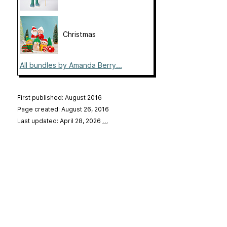
Christmas
All bundles by Amanda Berry...
First published: August 2016
Page created: August 26, 2016
Last updated: April 28, 2026
…