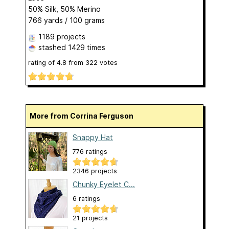
50% Silk, 50% Merino
766 yards / 100 grams
1189 projects
stashed
1429 times
rating of
4.8
from
322
votes
More from Corrina Ferguson
Snappy Hat
776 ratings
2346 projects
Chunky Eyelet C...
6 ratings
21 projects