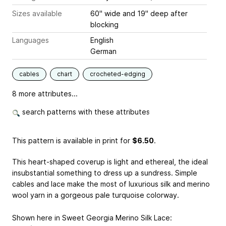
Sizes available
60" wide and 19" deep after
blocking
Languages
English
German
cables
chart
crocheted-edging
8 more attributes...
search patterns with these attributes
This pattern is available in print
for
$6.50
.
This heart-shaped coverup is light and ethereal, the ideal
insubstantial something to dress up a sundress. Simple
cables and lace make the most of luxurious silk and merino
wool yarn in a gorgeous pale turquoise colorway.
Shown here in Sweet Georgia Merino Silk Lace: