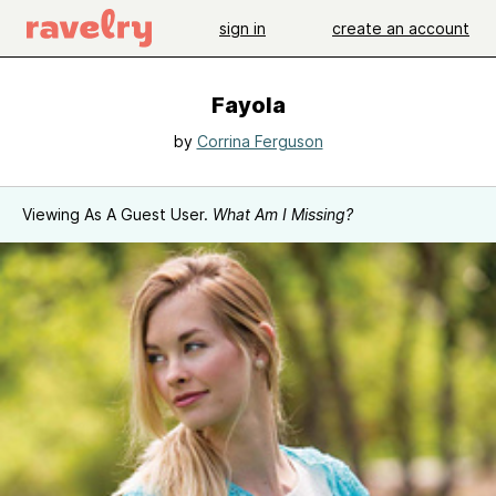
sign in
create an account
Fayola
by
Corrina Ferguson
Viewing As A Guest User.
What Am I Missing?