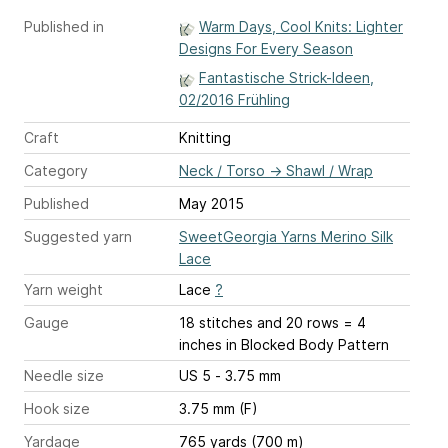
Published in
Warm Days, Cool Knits: Lighter
Designs For Every Season
Fantastische Strick-Ideen,
02/2016 Frühling
Craft
Knitting
Category
Neck / Torso
→
Shawl / Wrap
Published
May 2015
Suggested yarn
SweetGeorgia Yarns Merino Silk
Lace
Yarn weight
Lace
?
Gauge
18 stitches and 20 rows = 4
inches
in Blocked Body Pattern
Needle size
US 5 - 3.75 mm
Hook size
3.75 mm (F)
Yardage
765 yards (700 m)