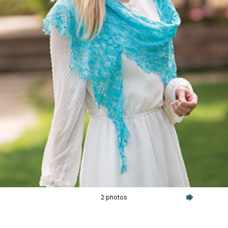
2 photos