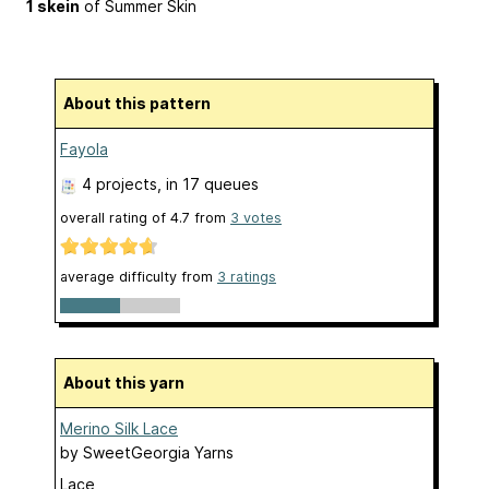
1 skein
of Summer Skin
About this pattern
Fayola
4 projects
, in 17 queues
overall rating of
4.7
from
3
votes
average difficulty from
3 ratings
About this yarn
Merino Silk Lace
by
SweetGeorgia Yarns
Lace