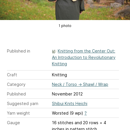
1 photo
Published in
Knitting from the Center Out:
An Introduction to Revolutionary
Knitting
Craft
Knitting
Category
Neck / Torso
→
Shawl / Wrap
Published
November 2012
Suggested yarn
Shibui Knits Heichi
Yarn weight
Worsted (9 wpi)
?
Gauge
16 stitches and 20 rows = 4
inches
in pattern stitch