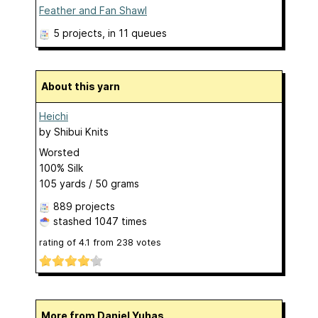
Feather and Fan Shawl
5 projects
, in 11 queues
About this yarn
Heichi
by
Shibui Knits
Worsted
100% Silk
105 yards / 50 grams
889 projects
stashed
1047 times
rating of
4.1
from
238
votes
More from Daniel Yuhas