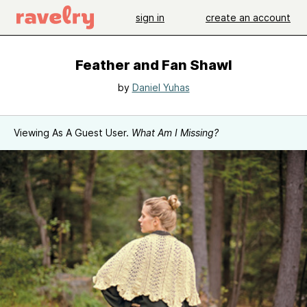
sign in
create an account
Feather and Fan Shawl
by
Daniel Yuhas
Viewing As A Guest User.
What Am I Missing?