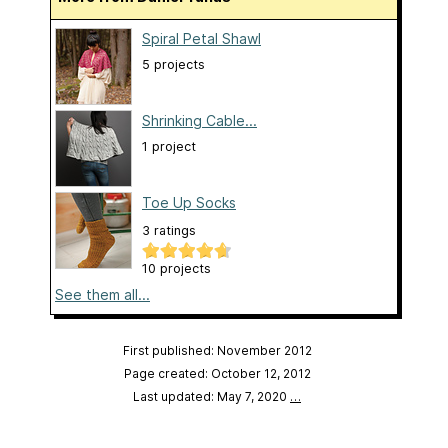
Spiral Petal Shawl
5 projects
Shrinking Cable...
1 project
Toe Up Socks
3 ratings
10 projects
See them all...
First published: November 2012
Page created: October 12, 2012
Last updated: May 7, 2020
…