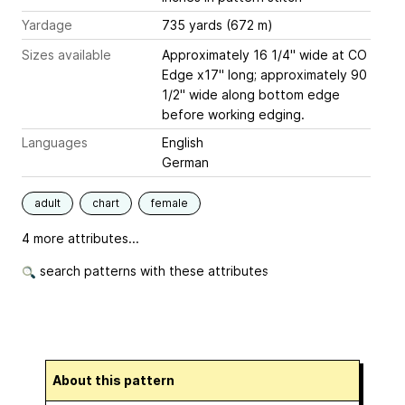
Yardage
735 yards (672 m)
Sizes available
Approximately 16 1/4" wide at CO
Edge x17" long; approximately 90
1/2" wide along bottom edge
before working edging.
Languages
English
German
adult
chart
female
4 more attributes...
search patterns with these attributes
About this pattern