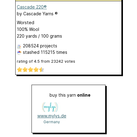
Cascade 220®
by
Cascade Yarns ®
Worsted
100% Wool
220 yards / 100 grams
208524 projects
stashed
115215 times
rating of
4.5
from
23242
votes
buy this yarn
online
www.mylys.de
Germany