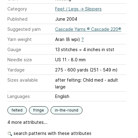
Category
Feet / Legs
→
Slippers
Published
June 2004
Suggested yarn
Cascade Yarns ® Cascade 220®
Yarn weight
Aran (8 wpi)
?
Gauge
13 stitches = 4 inches
in stst
Needle size
US 11 - 8.0 mm
Yardage
275 - 600 yards (251 - 549 m)
Sizes available
after felting: Child med - adult
large
Languages
English
felted
fringe
in-the-round
4 more attributes...
search patterns with these attributes