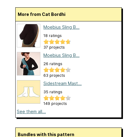
More from Cat Bordhi
Moebius Sling B...
18 ratings
37 projects
Moebius Sling B...
26 ratings
63 projects
Sidestream Mast...
35 ratings
149 projects
See them all...
Bundles with this pattern