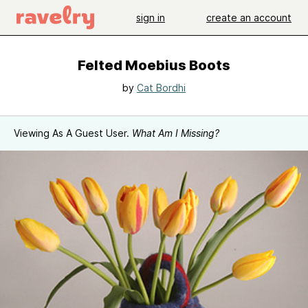
sign in
create an account
Felted Moebius Boots
by
Cat Bordhi
Viewing As A Guest User.
What Am I Missing?