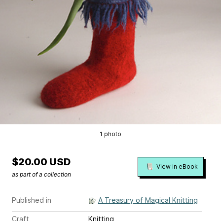
1 photo
$20.00 USD
View in eBook
as part of a collection
Published in
A Treasury of Magical Knitting
Craft
Knitting