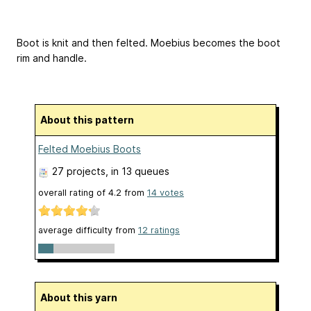
Boot is knit and then felted. Moebius becomes the boot
rim and handle.
About this pattern
Felted Moebius Boots
27 projects
, in 13 queues
overall rating of
4.2
from
14
votes
average difficulty from
12 ratings
About this yarn