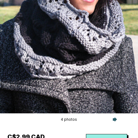
4 photos
C$2.99 CAD