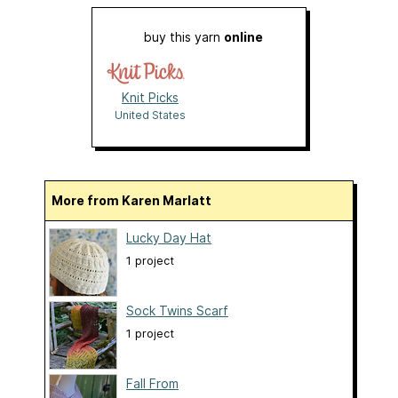
buy this yarn
online
Knit Picks
United States
More from Karen Marlatt
Lucky Day Hat
1 project
Sock Twins Scarf
1 project
Fall From