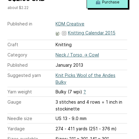
Purchase
about $2.22
Published in
KDM Creative
Knitting Calendar 2015
Craft
Knitting
Category
Neck / Torso
→
Cowl
Published
January 2013
Suggested yarn
Knit Picks Wool of the Andes
Bulky
Yarn weight
Bulky (7 wpi)
?
Gauge
3 stitches and 4 rows = 1 inch
in
stockinette
Needle size
US 13 - 9.0 mm
Yardage
274 - 411 yards (251 - 376 m)
Sizes available
Sizes: 21" x 30", 14" x 30"