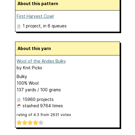
About this pattern
First Harvest Cowl
1 project
, in 6 queues
About this yarn
Wool of the Andes Bulky
by
Knit Picks
Bulky
100% Wool
137 yards / 100 grams
15960 projects
stashed
9764 times
rating of
4.3
from
2631
votes