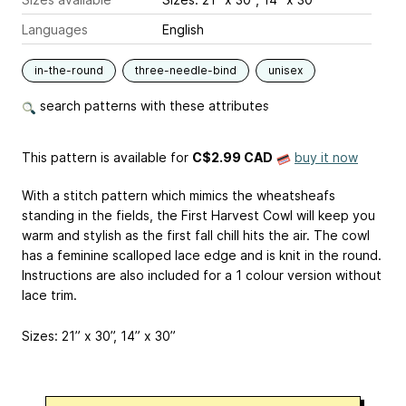
Languages
English
in-the-round
three-needle-bind
unisex
search patterns with these attributes
This pattern is available
for
C$2.99 CAD
buy it now
With a stitch pattern which mimics the wheatsheafs
standing in the fields, the First Harvest Cowl will keep you
warm and stylish as the first fall chill hits the air. The cowl
has a feminine scalloped lace edge and is knit in the round.
Instructions are also included for a 1 colour version without
lace trim.
Sizes: 21” x 30”, 14” x 30”