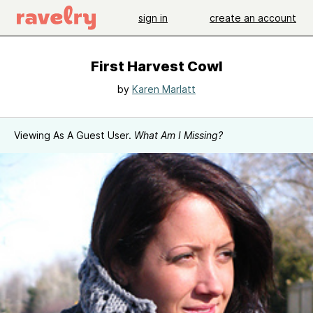
sign in
create an account
First Harvest Cowl
by
Karen Marlatt
Viewing As A Guest User.
What Am I Missing?