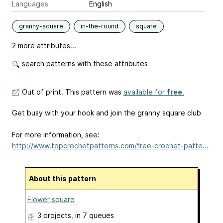
Languages
English
granny-square
in-the-round
square
2 more attributes...
search patterns with these attributes
Out of print. This pattern was
available for
free
.
Get busy with your hook and join the granny square club
For more information, see:
http://www.topcrochetpatterns.com/free-crochet-patte...
About this pattern
Flower square
3 projects
, in 7 queues