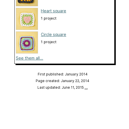
Heart square
1 project
Circle square
1 project
See them all...
First published: January 2014
Page created: January 22, 2014
Last updated: June 11, 2015
…