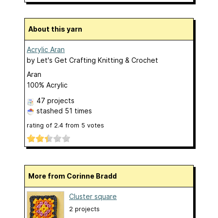
About this yarn
Acrylic Aran
by
Let's Get Crafting Knitting & Crochet
Aran
100% Acrylic
47 projects
stashed
51 times
rating of
2.4
from
5
votes
More from Corinne Bradd
Cluster square
2 projects