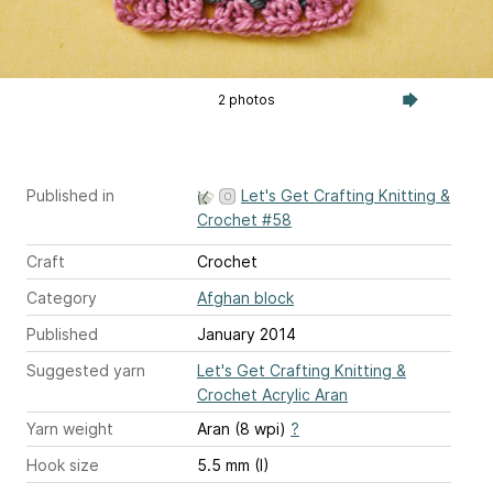
2 photos
Published in
Let's Get Crafting Knitting &
Crochet #58
Craft
Crochet
Category
Afghan block
Published
January 2014
Suggested yarn
Let's Get Crafting Knitting &
Crochet Acrylic Aran
Yarn weight
Aran (8 wpi)
?
Hook size
5.5 mm (I)