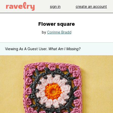
sign in
create an account
Flower square
by
Corinne Bradd
Viewing As A Guest User.
What Am I Missing?