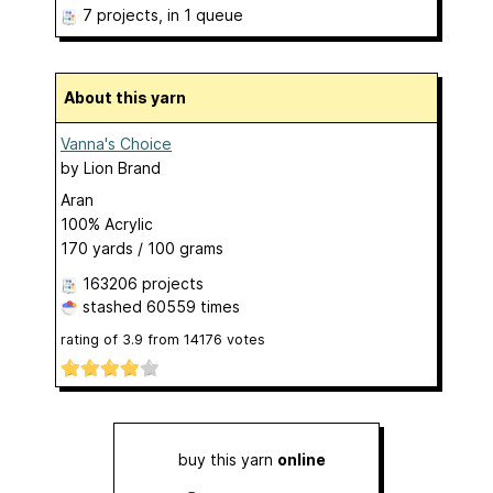
7 projects
, in 1 queue
About this yarn
Vanna's Choice
by
Lion Brand
Aran
100% Acrylic
170 yards / 100 grams
163206 projects
stashed
60559 times
rating of
3.9
from
14176
votes
buy this yarn
online