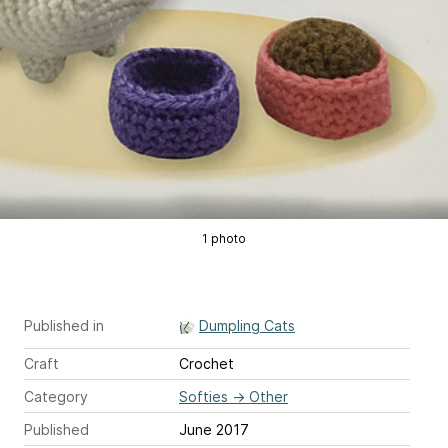
1 photo
Published in
Dumpling Cats
Craft
Crochet
Category
Softies
→
Other
Published
June 2017