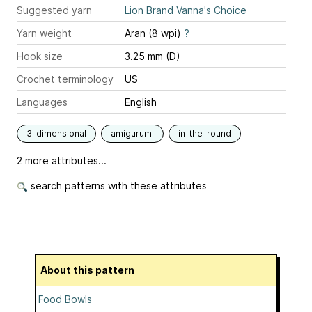
Suggested yarn
Lion Brand Vanna's Choice
Yarn weight
Aran (8 wpi)
?
Hook size
3.25 mm (D)
Crochet terminology
US
Languages
English
3-dimensional
amigurumi
in-the-round
2 more attributes...
search patterns with these attributes
About this pattern
Food Bowls