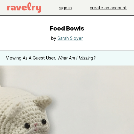
sign in
create an account
Food Bowls
by
Sarah Sloyer
Viewing As A Guest User.
What Am I Missing?