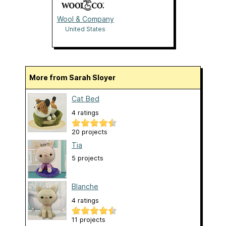
Wool & Company
United States
More from Sarah Sloyer
Cat Bed
4 ratings
20 projects
Tia
5 projects
Blanche
4 ratings
11 projects