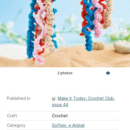
2 photos
Published in
Make It Today: Crochet Club,
issue 44
Craft
Crochet
Category
Softies
→
Animal