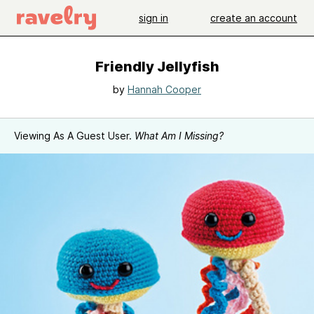
sign in
create an account
Friendly Jellyfish
by
Hannah Cooper
Viewing As A Guest User.
What Am I Missing?