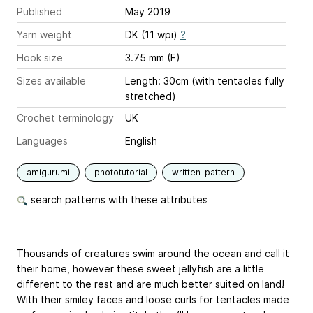
Published
May 2019
Yarn weight
DK (11 wpi)
?
Hook size
3.75 mm (F)
Sizes available
Length: 30cm (with tentacles fully
stretched)
Crochet terminology
UK
Languages
English
amigurumi
phototutorial
written-pattern
search patterns with these attributes
Thousands of creatures swim around the ocean and call it
their home, however these sweet jellyfish are a little
different to the rest and are much better suited on land!
With their smiley faces and loose curls for tentacles made