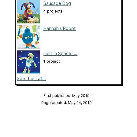
Sausage Dog
4 projects
Hannah's Robot
Lost In Space: ...
1 project
See them all...
First published: May 2019
Page created: May 24, 2019