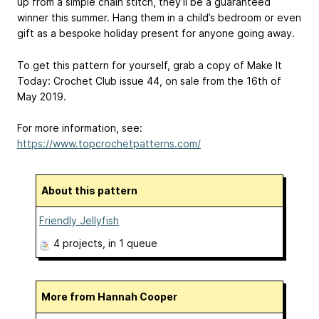
up from a simple chain stitch, they’ll be a guaranteed
winner this summer. Hang them in a child’s bedroom or even
gift as a bespoke holiday present for anyone going away.
To get this pattern for yourself, grab a copy of Make It
Today: Crochet Club issue 44, on sale from the 16th of
May 2019.
For more information, see:
https://www.topcrochetpatterns.com/
About this pattern
Friendly Jellyfish
4 projects
, in 1 queue
More from Hannah Cooper